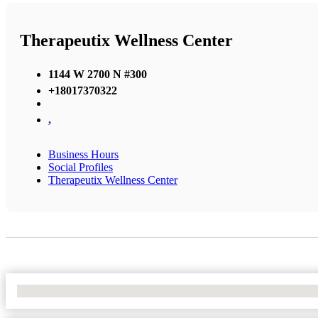
Therapeutix Wellness Center
1144 W 2700 N #300
+18017370322
,
Business Hours
Social Profiles
Therapeutix Wellness Center
No Locations Found