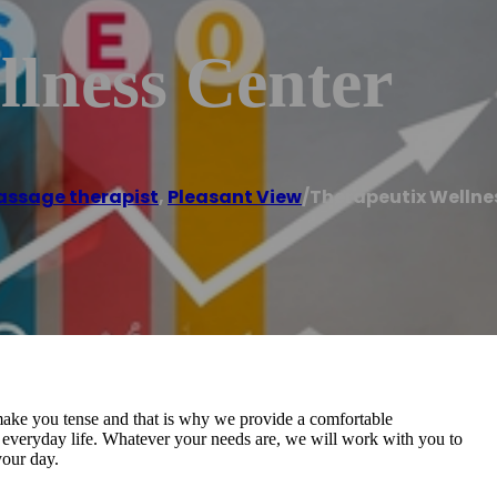
llness Center
ssage therapist
,
Pleasant View
/
Therapeutix Wellne
 make you tense and that is why we provide a comfortable
f everyday life. Whatever your needs are, we will work with you to
your day.