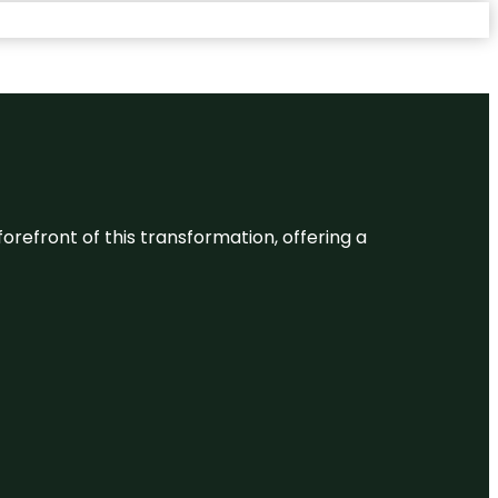
 forefront of this transformation, offering a