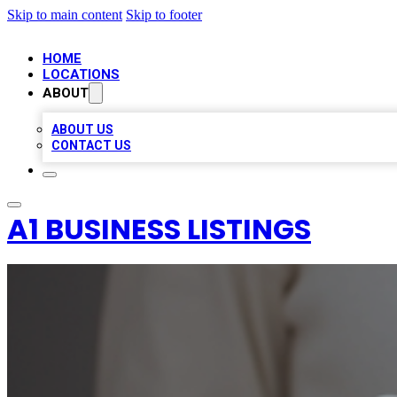
Skip to main content
Skip to footer
HOME
LOCATIONS
ABOUT
ABOUT US
CONTACT US
A1 BUSINESS LISTINGS