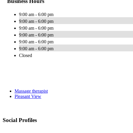
Business Hours
9:00 am - 6:00 pm
9:00 am - 6:00 pm
9:00 am - 6:00 pm
9:00 am - 6:00 pm
9:00 am - 6:00 pm
9:00 am - 6:00 pm
Closed
Massage therapist
Pleasant View
Social Profiles