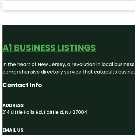
A1 BUSINESS LISTINGS
In the heart of New Jersey, a revolution in local business 
comprehensive directory service that catapults businesse
Contact Info
ADDRESS
214 Little Falls Rd, Fairfield, NJ 07004
EMAIL US