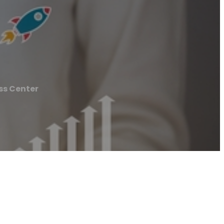
ss Center