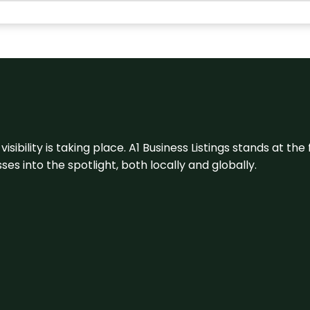
visibility is taking place. A1 Business Listings stands at the
s into the spotlight, both locally and globally.