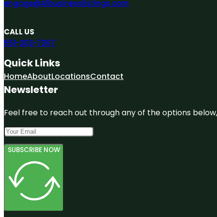
engage@A1businesslistings.com
CALL US
551-303-7307
Quick Links
Home
About
Locations
Contact
Newsletter
Feel free to reach out through any of the options below, 
SUBSCRIBE NOW