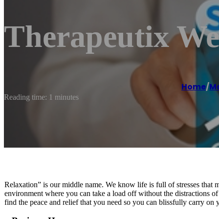
Therapeutix We
Home
/
Ma
Reading time: 1 minutes
Relaxation” is our middle name. We know life is full of stresses that
environment where you can take a load off without the distractions o
find the peace and relief that you need so you can blissfully carry on 