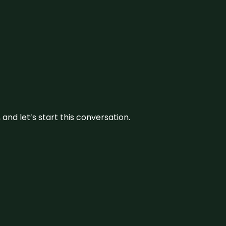
and let’s start this conversation.