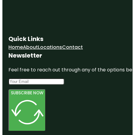
Quick Links
Home
About
Locations
Contact
Newsletter
Feel free to reach out through any of the options belo
SUBSCRIBE NOW