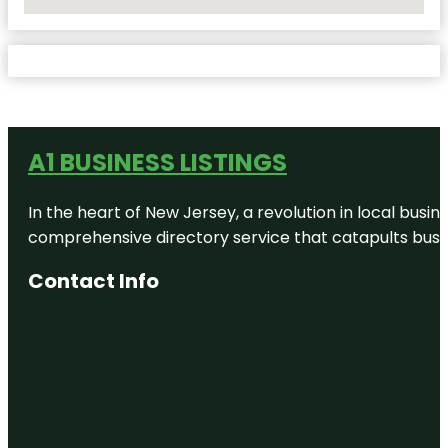
No Locations Found
A1 BUSINESS LISTINGS
In the heart of New Jersey, a revolution in local busines
comprehensive directory service that catapults busine
Contact Info