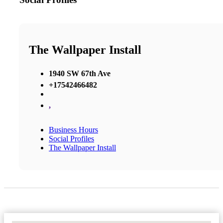
The Wallpaper Install
1940 SW 67th Ave
+17542466482
,
Business Hours
Social Profiles
The Wallpaper Install