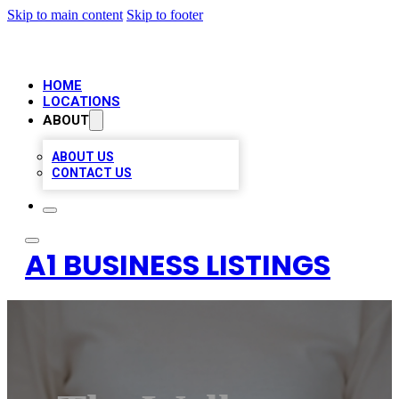
Skip to main content
Skip to footer
HOME
LOCATIONS
ABOUT
ABOUT US
CONTACT US
A1 BUSINESS LISTINGS