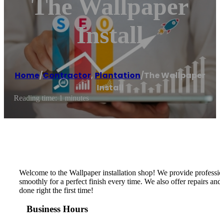
The Wallpaper
Install
Home
/
Contractor
,
Plantation
/
The Wallpaper
Install
Reading time: 1 minutes
Welcome to the Wallpaper installation shop! We provide profession
smoothly for a perfect finish every time. We also offer repairs a
done right the first time!
Business Hours