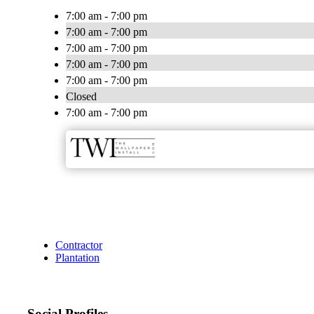
7:00 am - 7:00 pm
7:00 am - 7:00 pm
7:00 am - 7:00 pm
7:00 am - 7:00 pm
7:00 am - 7:00 pm
Closed
7:00 am - 7:00 pm
Contractor
Plantation
Social Profiles