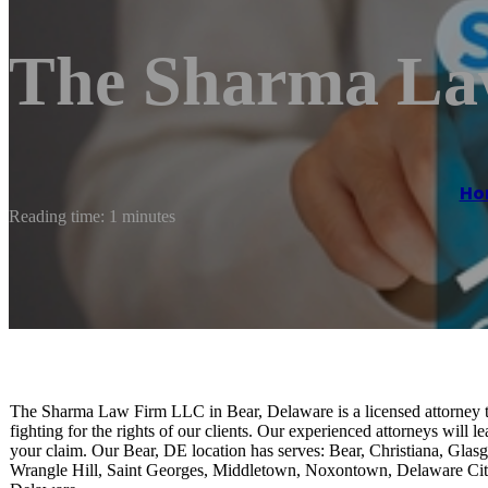
The Sharma La
Ho
Reading time: 1 minutes
The Sharma Law Firm LLC in Bear, Delaware is a licensed attorney tha
fighting for the rights of our clients. Our experienced attorneys will 
your claim. Our Bear, DE location has serves: Bear, Christiana, Gla
Wrangle Hill, Saint Georges, Middletown, Noxontown, Delaware Cit