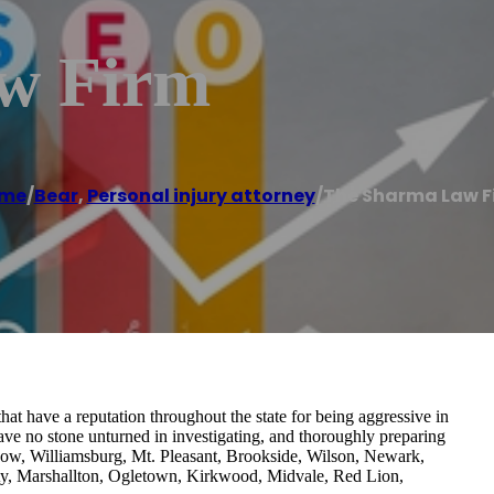
w Firm
me
/
Bear
,
Personal injury attorney
/
The Sharma Law F
t have a reputation throughout the state for being aggressive in
leave no stone unturned in investigating, and thoroughly preparing
sgow, Williamsburg, Mt. Pleasant, Brookside, Wilson, Newark,
y, Marshallton, Ogletown, Kirkwood, Midvale, Red Lion,