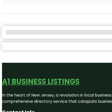
No Locations Found
A1 BUSINESS LISTINGS
In the heart of New Jersey, a revolution in local business 
comprehensive directory service that catapults businesse