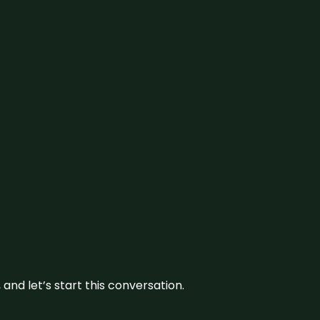
and let’s start this conversation.