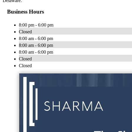
Delaware.
Business Hours
8:00 pm - 6:00 pm
Closed
8:00 am - 6:00 pm
8:00 am - 6:00 pm
8:00 am - 6:00 pm
Closed
Closed