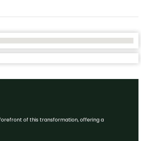
 forefront of this transformation, offering a