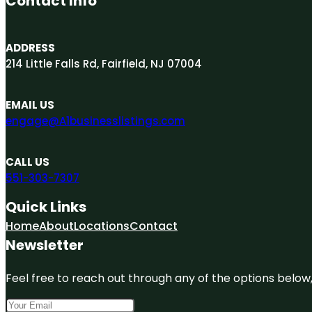
Contact Info
ADDRESS
214 Little Falls Rd, Fairfield, NJ 07004
EMAIL US
engage@A1businesslistings.com
CALL US
551-303-7307
Quick Links
Home
About
Locations
Contact
Newsletter
Feel free to reach out through any of the options below, 