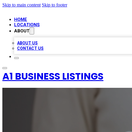
Skip to main content
Skip to footer
HOME
LOCATIONS
ABOUT
ABOUT US
CONTACT US
A1 BUSINESS LISTINGS