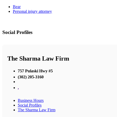
Bear
Personal injury attorney
Social Profiles
The Sharma Law Firm
757 Pulaski Hwy #5
(302) 205-3160
,
Business Hours
Social Profiles
The Sharma Law Firm