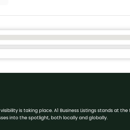
visibility is taking place. A1 Business Listings stands at the
s into the spotlight, both locally and globally.