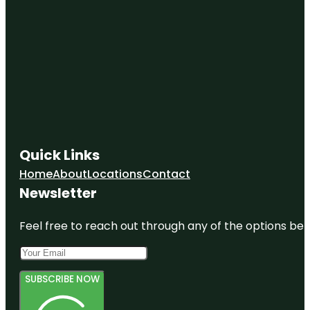
Quick Links
Home
About
Locations
Contact
Newsletter
Feel free to reach out through any of the options belo
SUBSCRIBE NOW