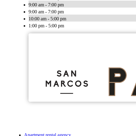
9:00 am - 7:00 pm
9:00 am - 7:00 pm
10:00 am - 5:00 pm
1:00 pm - 5:00 pm
Apartment rental agency