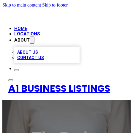
Skip to main content
Skip to footer
HOME
LOCATIONS
ABOUT
ABOUT US
CONTACT US
A1 BUSINESS LISTINGS