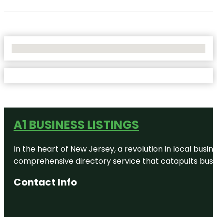
No Locations Found
A1 BUSINESS LISTINGS
In the heart of New Jersey, a revolution in local busines
comprehensive directory service that catapults busine
Contact Info