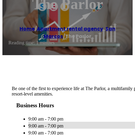
The Parlor
Home
/
Apartment rental agency
,
San
Marcos
/
The Parlor
Reading time: 1 minutes
Be one of the first to experience life at The Parlor, a multifami
resort-level amenities.
Business Hours
9:00 am - 7:00 pm
9:00 am - 7:00 pm
9:00 am - 7:00 pm