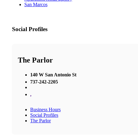
San Marcos
Social Profiles
The Parlor
140 W San Antonio St
737-242-2205
,
Business Hours
Social Profiles
The Parlor