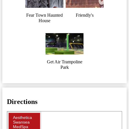
Fear Town Haunted
Friendly's
House
Get Air Trampoline
Park
Directions
Aesthetica
Swansea
MedSpa