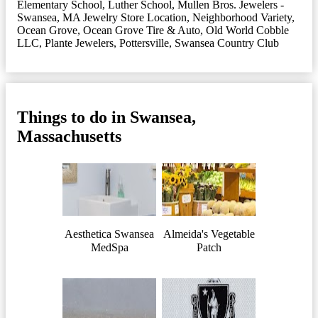
Elementary School
,
Luther School
,
Mullen Bros. Jewelers -
Swansea, MA Jewelry Store Location
,
Neighborhood Variety
,
Ocean Grove
,
Ocean Grove Tire & Auto
,
Old World Cobble
LLC
,
Plante Jewelers
,
Pottersville
,
Swansea Country Club
Things to do in Swansea,
Massachusetts
Aesthetica Swansea
Almeida's Vegetable
MedSpa
Patch