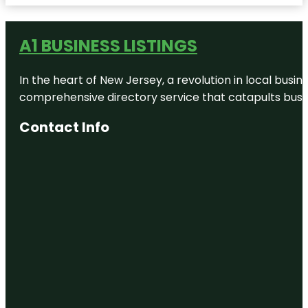
Wow
Children's
A1 BUSINESS LISTINGS
Museum of
Greater Fall
River
In the heart of New Jersey, a revolution in local busines
Continent
comprehensive directory service that catapults busine
Bakery
Contact Info
Electromagnetic
Pinball
Museum
and
Restoration
FACTORY
OF
TERROR
HAUNTED
HOUSE
Fall River
Heritage
State Park