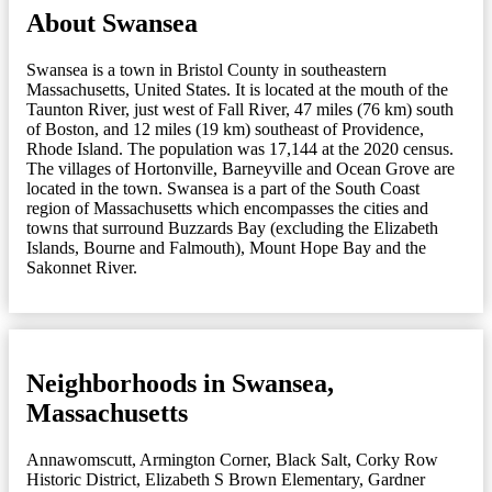
About Swansea
Swansea is a town in Bristol County in southeastern
Massachusetts, United States. It is located at the mouth of the
Taunton River, just west of Fall River, 47 miles (76 km) south
of Boston, and 12 miles (19 km) southeast of Providence,
Rhode Island. The population was 17,144 at the 2020 census.
The villages of Hortonville, Barneyville and Ocean Grove are
located in the town. Swansea is a part of the South Coast
region of Massachusetts which encompasses the cities and
towns that surround Buzzards Bay (excluding the Elizabeth
Islands, Bourne and Falmouth), Mount Hope Bay and the
Sakonnet River.
Neighborhoods in Swansea,
Massachusetts
Annawomscutt
,
Armington Corner
,
Black Salt
,
Corky Row
Historic District
,
Elizabeth S Brown Elementary
,
Gardner