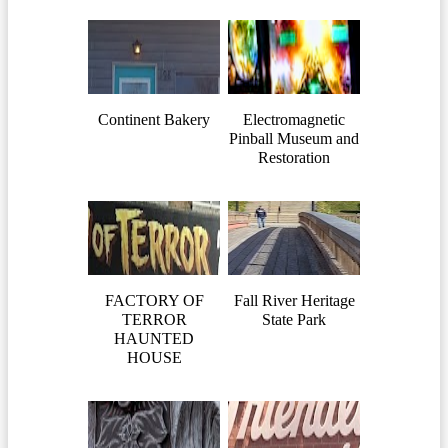
Continent Bakery
Electromagnetic
Pinball Museum and
Restoration
FACTORY OF
Fall River Heritage
TERROR
State Park
HAUNTED
HOUSE