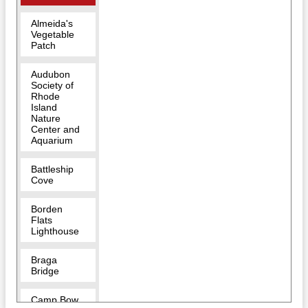
Almeida's
Vegetable
Patch
Audubon
Society of
Rhode
Island
Nature
Center and
Aquarium
Battleship
Cove
Borden
Flats
Lighthouse
Braga
Bridge
Camp Bow