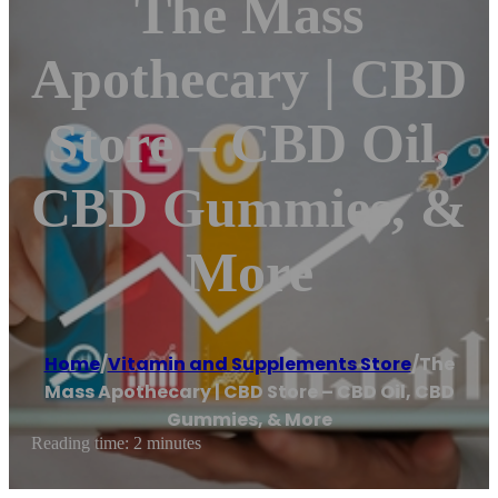
The Mass
Apothecary | CBD
Store – CBD Oil,
CBD Gummies, &
More
Home
/
Vitamin and Supplements Store
/
The
Mass Apothecary | CBD Store – CBD Oil, CBD
Gummies, & More
Reading time: 2 minutes