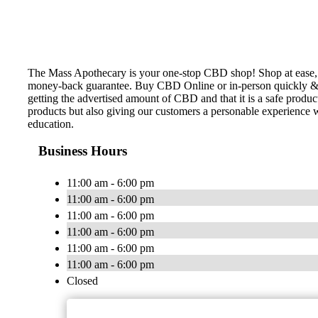
The Mass Apothecary is your one-stop CBD shop! Shop at ease, k
money-back guarantee. Buy CBD Online or in-person quickly & ea
getting the advertised amount of CBD and that it is a safe prod
products but also giving our customers a personable experience
education.
Business Hours
11:00 am - 6:00 pm
11:00 am - 6:00 pm
11:00 am - 6:00 pm
11:00 am - 6:00 pm
11:00 am - 6:00 pm
11:00 am - 6:00 pm
Closed