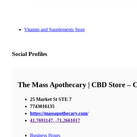
Vitamin and Supplements Store
Social Profiles
The Mass Apothecary | CBD Store –
25 Market St STE 7
7743016135
https://massapothecary.com/
41.7691147, -71.2661017
Business Hours