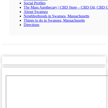
Social Profiles
The Mass Apothecary | CBD Store – CBD Oil, CBD 
About Swansea
Neighborhoods in Swansea, Massachusetts
Things to do in Swansea, Massachusetts
Directions