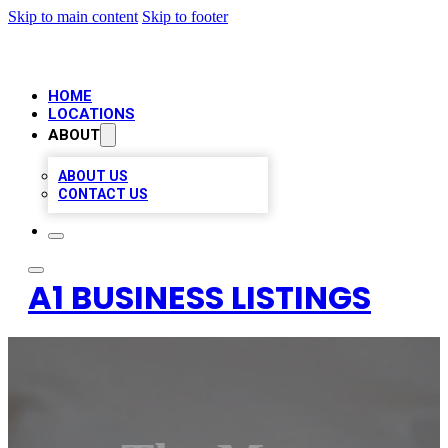
Skip to main content
Skip to footer
HOME
LOCATIONS
ABOUT
ABOUT US
CONTACT US
A1 BUSINESS LISTINGS