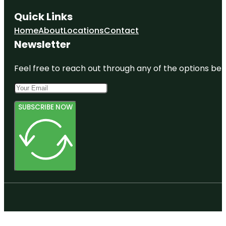
Quick Links
Fear Town
Haunted
Home
About
Locations
Contact
House
Newsletter
Friendly's
Feel free to reach out through any of the options belo
Get Air
Trampoline
Park
SUBSCRIBE NOW