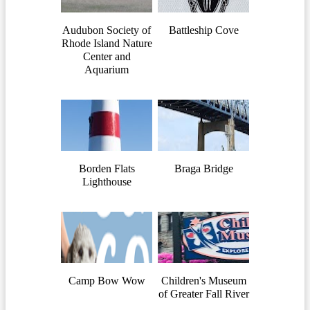
Audubon Society of
Battleship Cove
Rhode Island Nature
Center and
Aquarium
Borden Flats
Braga Bridge
Lighthouse
Camp Bow Wow
Children's Museum
of Greater Fall River