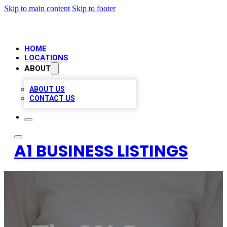
Skip to main content
Skip to footer
HOME
LOCATIONS
ABOUT
ABOUT US
CONTACT US
A1 BUSINESS LISTINGS