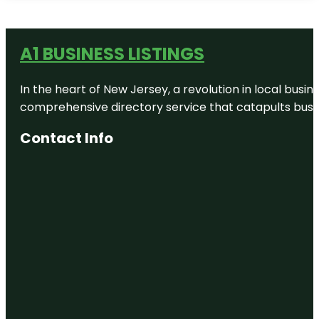
A1 BUSINESS LISTINGS
In the heart of New Jersey, a revolution in local busines
comprehensive directory service that catapults busine
Contact Info