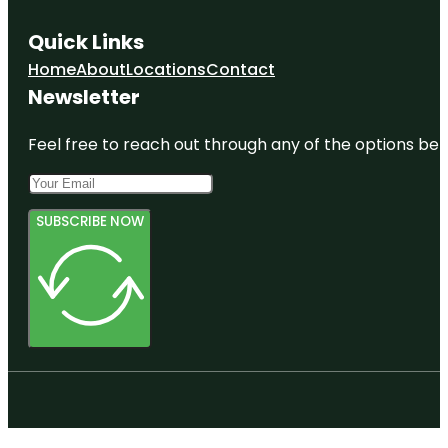
Quick Links
Home
About
Locations
Contact
Newsletter
Feel free to reach out through any of the options belo
SUBSCRIBE NOW