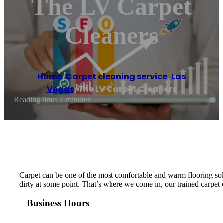
The LV Carpet
Cleaners
Home
/
Carpet cleaning service
,
Las
Vegas
/
The LV Carpet Cleaners
Reading time: 1 minutes
Carpet can be one of the most comfortable and warm flooring solut
dirty at some point. That’s where we come in, our trained carpet 
Business Hours