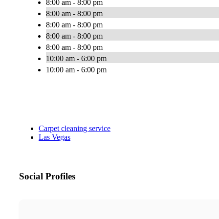
8:00 am - 8:00 pm
8:00 am - 8:00 pm
8:00 am - 8:00 pm
8:00 am - 8:00 pm
8:00 am - 8:00 pm
10:00 am - 6:00 pm
10:00 am - 6:00 pm
Carpet cleaning service
Las Vegas
Social Profiles