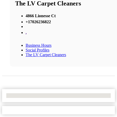
The LV Carpet Cleaners
4866 Lionesse Ct
+17026236822
,
Business Hours
Social Profiles
The LV Carpet Cleaners
No Locations Found