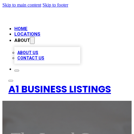
Skip to main content
Skip to footer
HOME
LOCATIONS
ABOUT
ABOUT US
CONTACT US
A1 BUSINESS LISTINGS