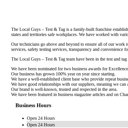
The Local Guys – Test & Tag is a family-built franchise establis
states and territories safe workplaces. We have worked with variou
Our technicians go above and beyond to ensure all of our work is
services, safety testing services, transparency and convenience f
The Local Guys – Test & Tag team have been in the test and tag 
We have been nominated for two business awards for Excellence
Our business has grown 100% year on year since starting.
We have a well-established client base who provide repeat busine
We have good relationships with our suppliers, meaning we can a
Our brand is well-known, trusted and respected in the area.
We have been featured in business magazine articles and on Ch
Business Hours
Open 24 Hours
Open 24 Hours