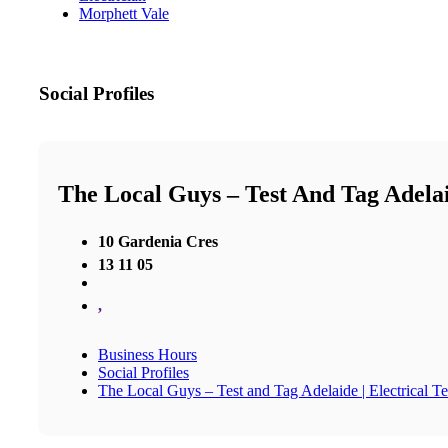
Morphett Vale
Social Profiles
The Local Guys – Test And Tag Adelai
10 Gardenia Cres
13 11 05
,
Business Hours
Social Profiles
The Local Guys – Test and Tag Adelaide | Electrical T