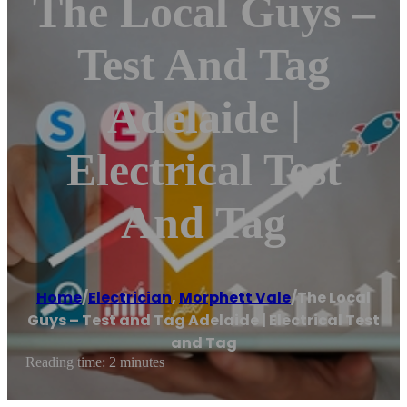
The Local Guys –
Test And Tag
Adelaide |
Electrical Test
And Tag
Home
/
Electrician
,
Morphett Vale
/
The Local
Guys – Test and Tag Adelaide | Electrical Test
and Tag
Reading time: 2 minutes