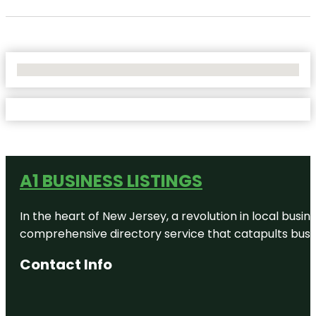
No Locations Found
A1 BUSINESS LISTINGS
In the heart of New Jersey, a revolution in local busines
comprehensive directory service that catapults busine
Contact Info