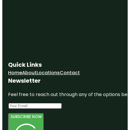
Quick Links
Home
About
Locations
Contact
Newsletter
Feel free to reach out through any of the options belo
SUBSCRIBE NOW