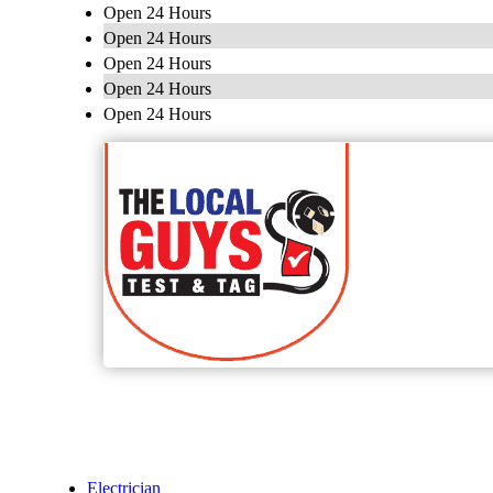
Open 24 Hours
Open 24 Hours
Open 24 Hours
Open 24 Hours
Open 24 Hours
Electrician