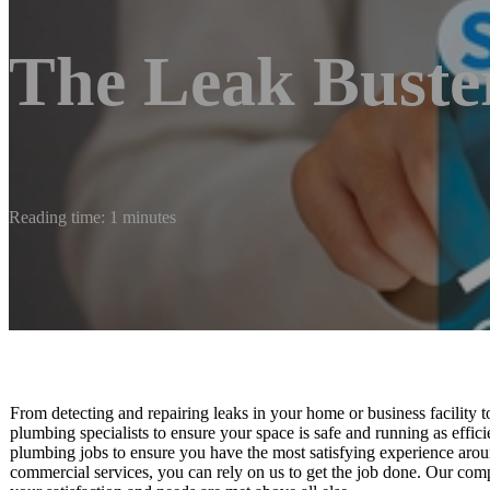
The Leak Buste
Reading time: 1 minutes
From detecting and repairing leaks in your home or business facility 
plumbing specialists to ensure your space is safe and running as efficie
plumbing jobs to ensure you have the most satisfying experience arou
commercial services, you can rely on us to get the job done. Our comp