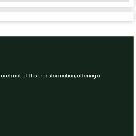
 forefront of this transformation, offering a