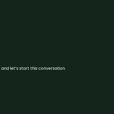
and let’s start this conversation.