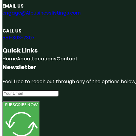
EMAIL US
engage@A1businesslistings.com
CALL US
551-303-7307
Quick Links
Home
About
Locations
Contact
Newsletter
Feel free to reach out through any of the options below, 
SUBSCRIBE NOW