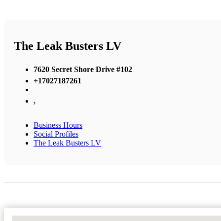
The Leak Busters LV
7620 Secret Shore Drive #102
+17027187261
,
Business Hours
Social Profiles
The Leak Busters LV
No Locations Found