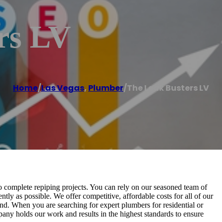
rs LV
Home
/
Las Vegas
,
Plumber
/
The Leak Busters LV
to complete repiping projects. You can rely on our seasoned team of
ntly as possible. We offer competitive, affordable costs for all of our
nd. When you are searching for expert plumbers for residential or
any holds our work and results in the highest standards to ensure