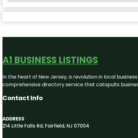
A1 BUSINESS LISTINGS
In the heart of New Jersey, a revolution in local business 
comprehensive directory service that catapults businesse
Contact Info
ADDRESS
214 Little Falls Rd, Fairfield, NJ 07004