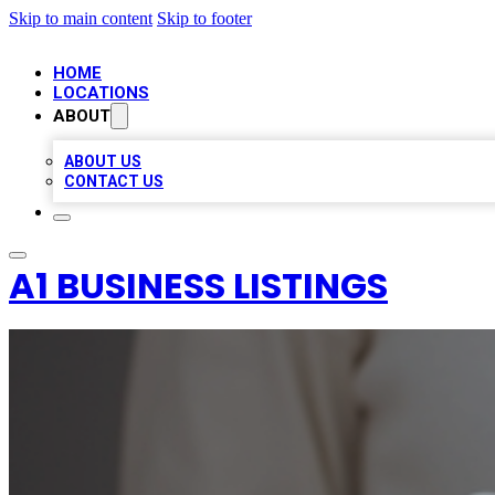
Skip to main content
Skip to footer
HOME
LOCATIONS
ABOUT
ABOUT US
CONTACT US
A1 BUSINESS LISTINGS