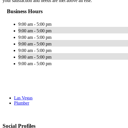
your satisfaction and needs are met above all else.
Business Hours
9:00 am - 5:00 pm
9:00 am - 5:00 pm
9:00 am - 5:00 pm
9:00 am - 5:00 pm
9:00 am - 5:00 pm
9:00 am - 5:00 pm
9:00 am - 5:00 pm
Las Vegas
Plumber
Social Profiles