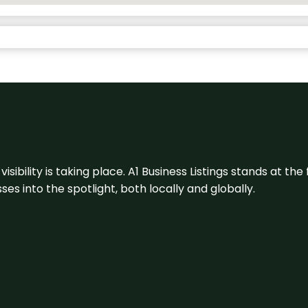
visibility is taking place. A1 Business Listings stands at the
s into the spotlight, both locally and globally.