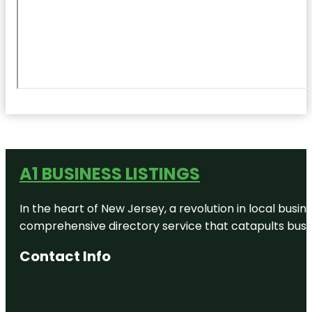
A1 BUSINESS LISTINGS
In the heart of New Jersey, a revolution in local busines
comprehensive directory service that catapults busine
Contact Info