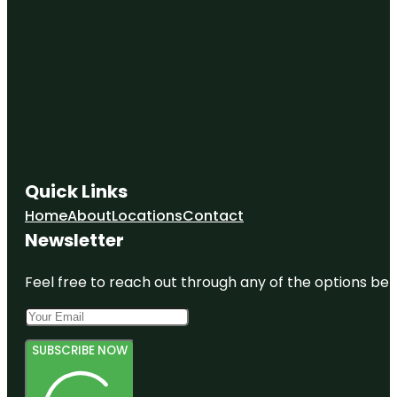
Quick Links
Home
About
Locations
Contact
Newsletter
Feel free to reach out through any of the options belo
SUBSCRIBE NOW