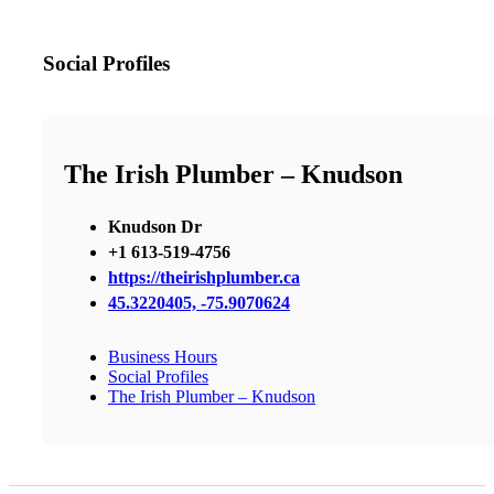
Social Profiles
The Irish Plumber – Knudson
Knudson Dr
+1 613-519-4756
https://theirishplumber.ca
45.3220405, -75.9070624
Business Hours
Social Profiles
The Irish Plumber – Knudson