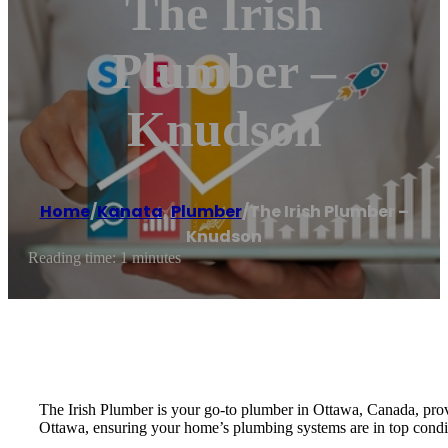
The Irish
Plumber –
Knudson
Home
/
Kanata
,
Plumber
/
The Irish Plumber –
Knudson
Reading time: 1 minutes
The Irish Plumber is your go-to plumber in Ottawa, Canada, prov
Ottawa, ensuring your home’s plumbing systems are in top condit