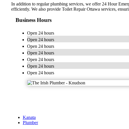
In addition to regular plumbing services, we offer 24 Hour Emer
efficiently. We also provide Toilet Repair Ottawa services, ensurin
Business Hours
Open 24 hours
Open 24 hours
Open 24 hours
Open 24 hours
Open 24 hours
Open 24 hours
Open 24 hours
Kanata
Plumber