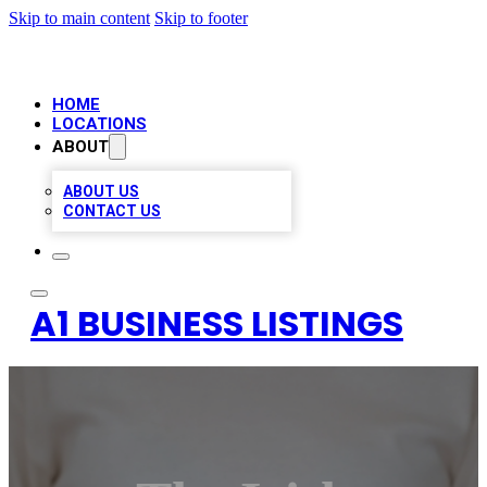
Skip to main content
Skip to footer
HOME
LOCATIONS
ABOUT
ABOUT US
CONTACT US
A1 BUSINESS LISTINGS