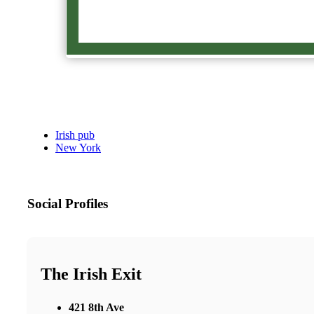
Irish pub
New York
Social Profiles
The Irish Exit
421 8th Ave