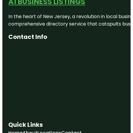
A1 BUSINESS LISTINGS
In the heart of New Jersey, a revolution in local busines
comprehensive directory service that catapults busine
Contact Info
Quick Links
Home
About
Locations
Contact