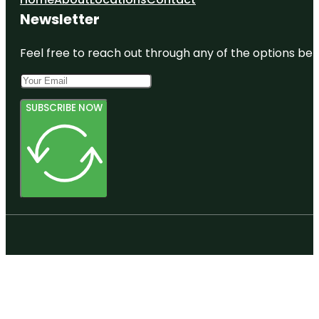
Newsletter
Feel free to reach out through any of the options belo
SUBSCRIBE NOW