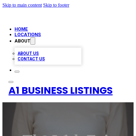
Skip to main content
Skip to footer
HOME
LOCATIONS
ABOUT
ABOUT US
CONTACT US
A1 BUSINESS LISTINGS