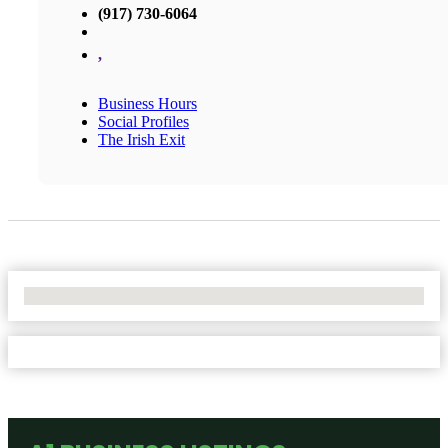
(917) 730-6064
,
Business Hours
Social Profiles
The Irish Exit
No Locations Found