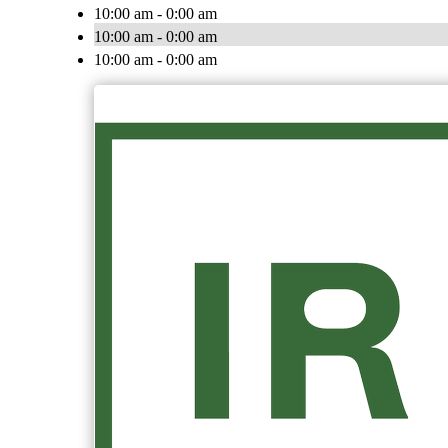
10:00 am - 0:00 am
10:00 am - 0:00 am
10:00 am - 0:00 am