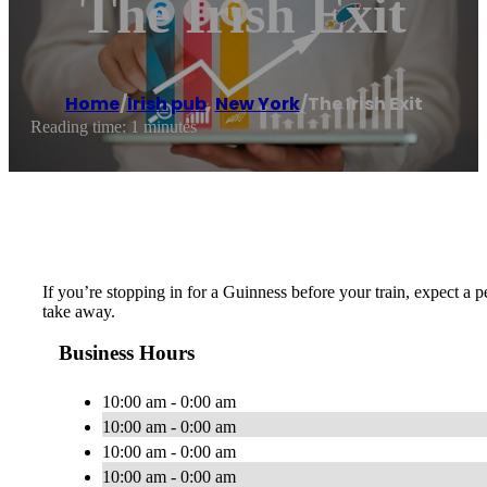
The Irish Exit
Home
/
Irish pub
,
New York
/
The Irish Exit
Reading time: 1 minutes
If you’re stopping in for a Guinness before your train, expect a p
take away.
Business Hours
10:00 am - 0:00 am
10:00 am - 0:00 am
10:00 am - 0:00 am
10:00 am - 0:00 am