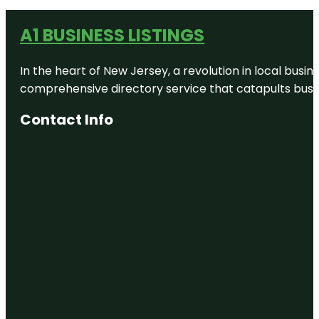
A1 BUSINESS LISTINGS
In the heart of New Jersey, a revolution in local busines
comprehensive directory service that catapults busine
Contact Info