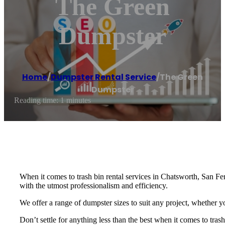
The Green
Dumpster
Home
/
Dumpster Rental Service
/
The Green
Dumpster
Reading time: 1 minutes
When it comes to trash bin rental services in Chatsworth, San F
with the utmost professionalism and efficiency.
We offer a range of dumpster sizes to suit any project, whether 
Don’t settle for anything less than the best when it comes to t