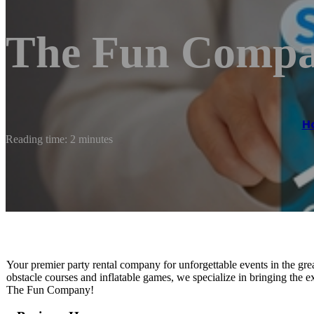
The Fun Comp
H
Reading time: 2 minutes
Your premier party rental company for unforgettable events in the gr
obstacle courses and inflatable games, we specialize in bringing the e
The Fun Company!