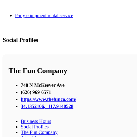
Party equipment rental service
Social Profiles
The Fun Company
748 N McKeever Ave
(626) 969-6571
https://www.thefunco.com/
34.1352106, -117.9140528
Business Hours
Social Profiles
The Fun Company