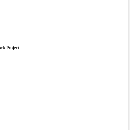
ck Project