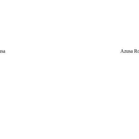
usa
Azusa Ro