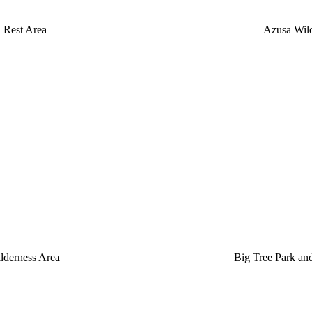
l Rest Area
Azusa Wild
lderness Area
Big Tree Park and