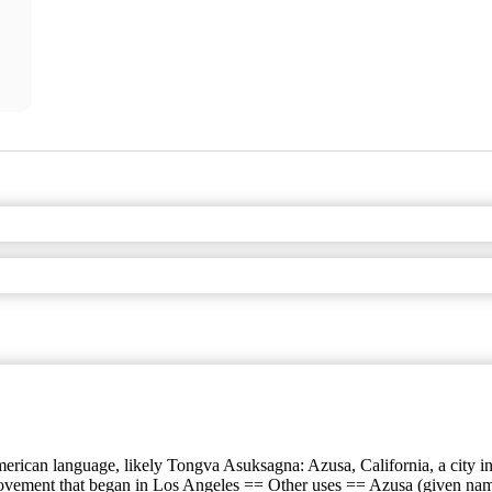
rican language, likely Tongva Asuksagna: Azusa, California, a city in 
 movement that began in Los Angeles == Other uses == Azusa (given name)