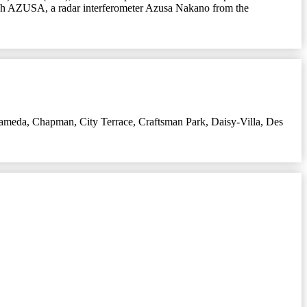
rch AZUSA, a radar interferometer Azusa Nakano from the
lameda
,
Chapman
,
City Terrace
,
Craftsman Park
,
Daisy-Villa
,
Des