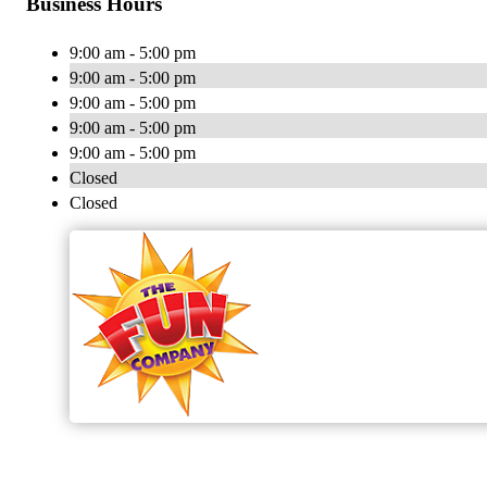
Business Hours
9:00 am - 5:00 pm
9:00 am - 5:00 pm
9:00 am - 5:00 pm
9:00 am - 5:00 pm
9:00 am - 5:00 pm
Closed
Closed