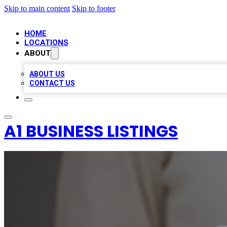
Skip to main content
Skip to footer
HOME
LOCATIONS
ABOUT
ABOUT US
CONTACT US
A1 BUSINESS LISTINGS