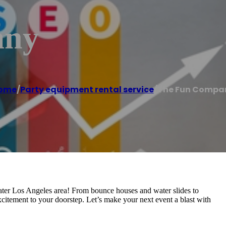
any
ome
/
Party equipment rental service
/
The Fun Compa
eater Los Angeles area! From bounce houses and water slides to
xcitement to your doorstep. Let’s make your next event a blast with