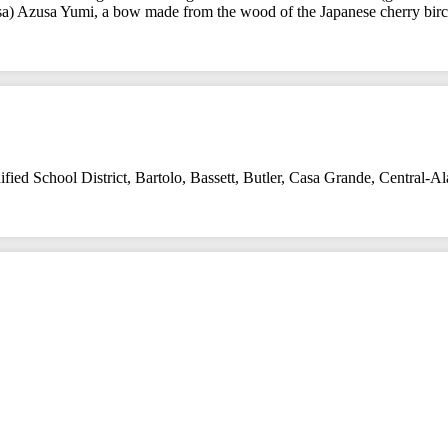
ossa) Azusa Yumi, a bow made from the wood of the Japanese cherry bi
fied School District
,
Bartolo
,
Bassett
,
Butler
,
Casa Grande
,
Central-A