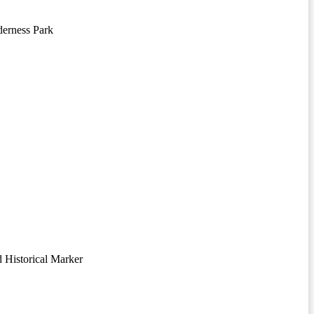
erness Park
 Historical Marker