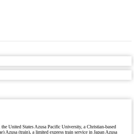
the United States Azusa Pacific University, a Christian-based
 Azusa (train), a limited express train service in Japan Azusa