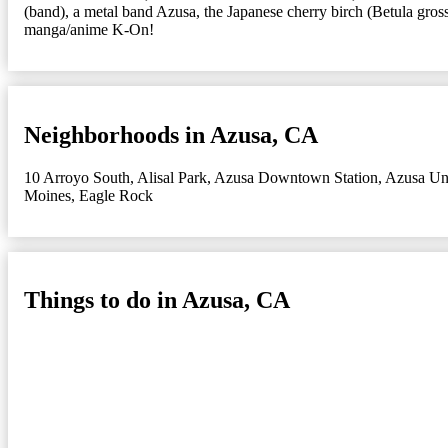
(band), a metal band Azusa, the Japanese cherry birch (Betula gr
manga/anime K-On!
Neighborhoods in Azusa, CA
10 Arroyo South
,
Alisal Park
,
Azusa Downtown Station
,
Azusa Uni
Moines
,
Eagle Rock
Things to do in Azusa, CA