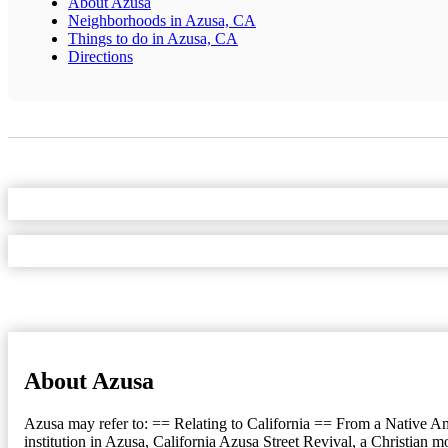
About Azusa
Neighborhoods in Azusa, CA
Things to do in Azusa, CA
Directions
About Azusa
Azusa may refer to: == Relating to California == From a Native Ame
institution in Azusa, California Azusa Street Revival, a Christian