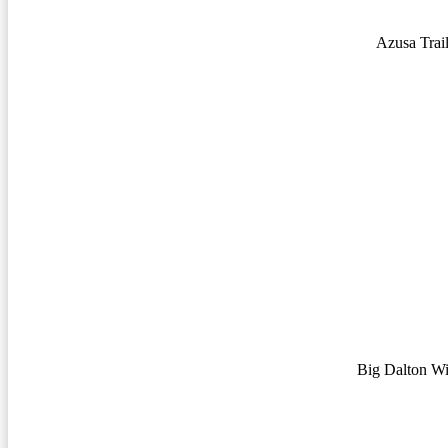
Azusa Trai
Big Dalton Wi