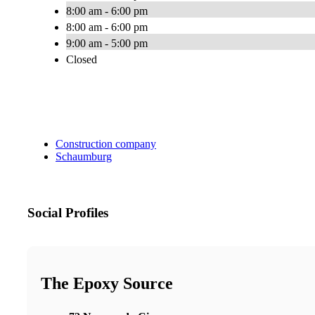
8:00 am - 6:00 pm
8:00 am - 6:00 pm
9:00 am - 5:00 pm
Closed
Construction company
Schaumburg
Social Profiles
The Epoxy Source