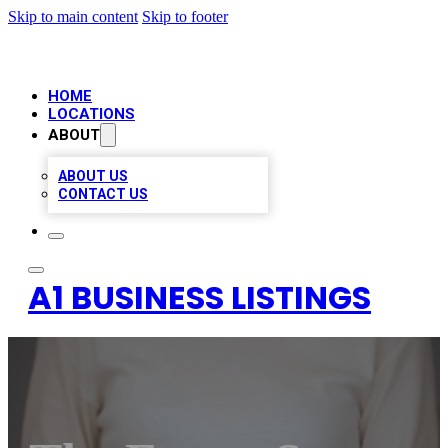
Skip to main content
Skip to footer
HOME
LOCATIONS
ABOUT
ABOUT US
CONTACT US
A1 BUSINESS LISTINGS