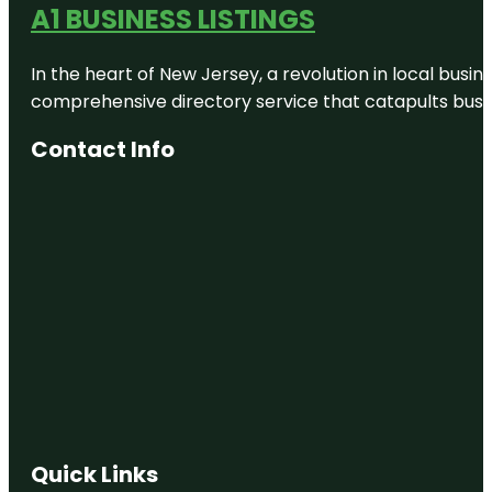
A1 BUSINESS LISTINGS
In the heart of New Jersey, a revolution in local busines
comprehensive directory service that catapults busine
Contact Info
Quick Links