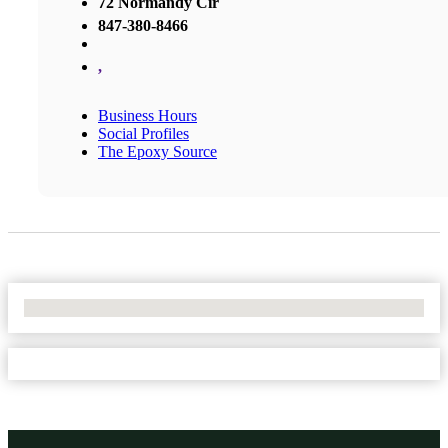
72 Normandy Cir
847-380-8466
,
Business Hours
Social Profiles
The Epoxy Source
No Locations Found