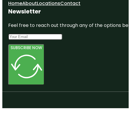
Home
About
Locations
Contact
Newsletter
Feel free to reach out through any of the options belo
SUBSCRIBE NOW