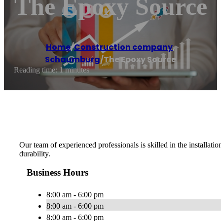
The Epoxy Source
Home
/
Construction company
,
Schaumburg
/
The Epoxy Source
Reading time: 1 minutes
Our team of experienced professionals is skilled in the installati
durability.
Business Hours
8:00 am - 6:00 pm
8:00 am - 6:00 pm
8:00 am - 6:00 pm