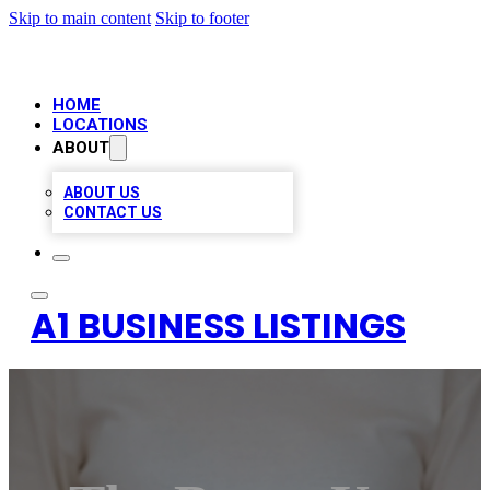
Skip to main content
Skip to footer
HOME
LOCATIONS
ABOUT
ABOUT US
CONTACT US
A1 BUSINESS LISTINGS