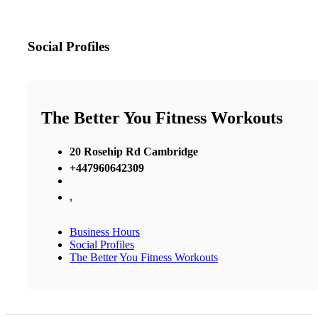
Social Profiles
The Better You Fitness Workouts
20 Rosehip Rd Cambridge
+447960642309
,
Business Hours
Social Profiles
The Better You Fitness Workouts