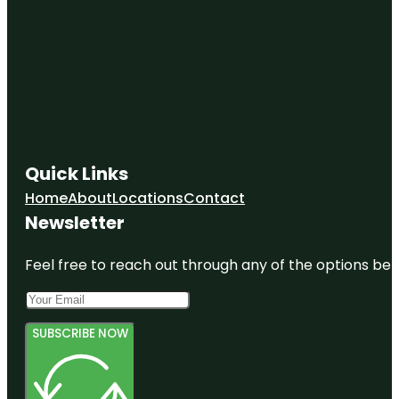
Quick Links
Home
About
Locations
Contact
Newsletter
Feel free to reach out through any of the options belo
SUBSCRIBE NOW