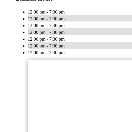
12:00 pm - 7:30 pm
12:00 pm - 7:30 pm
12:00 pm - 7:30 pm
12:00 pm - 7:30 pm
12:00 pm - 7:30 pm
12:00 pm - 7:30 pm
12:00 pm - 7:30 pm