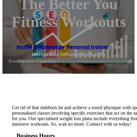
The Better You
Fitness Workouts
Home
/
Cambridge
,
Personal trainer
/
The
Better You Fitness Workouts
Reading time: 1 minutes
Get rid of that stubborn fat and achieve a toned physique with s
personalised classes involving specific exercises that act on the
for you. Our specialised weight loss plans include everything fro
intensive workouts. So, wait no more. Connect with us today!
Business Hours