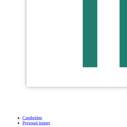
Cambridge
Personal trainer