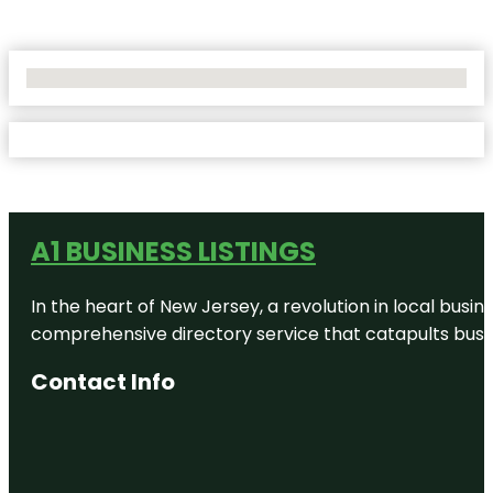
No Locations Found
A1 BUSINESS LISTINGS
In the heart of New Jersey, a revolution in local busines
comprehensive directory service that catapults busine
Contact Info