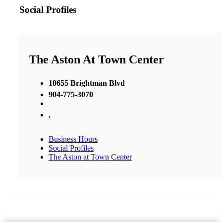
Social Profiles
The Aston At Town Center
10655 Brightman Blvd
904-775-3070
,
Business Hours
Social Profiles
The Aston at Town Center