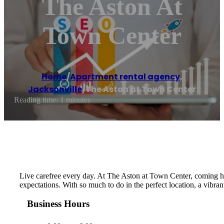
The Aston At
Town Center
Home
/
Apartment rental agency
,
Jacksonville
/
The Aston at Town Center
Reading time: 1 minutes
Live carefree every day. At The Aston at Town Center, coming hom
expectations. With so much to do in the perfect location, a vibran
Business Hours