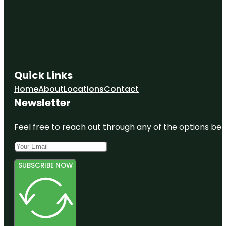
Quick Links
Home
About
Locations
Contact
Newsletter
Feel free to reach out through any of the options belo
SUBSCRIBE NOW