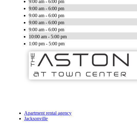
9:00 am - 6:00 pm
9:00 am - 6:00 pm
9:00 am - 6:00 pm
9:00 am - 6:00 pm
9:00 am - 6:00 pm
10:00 am - 5:00 pm
1:00 pm - 5:00 pm
Apartment rental agency
Jacksonville