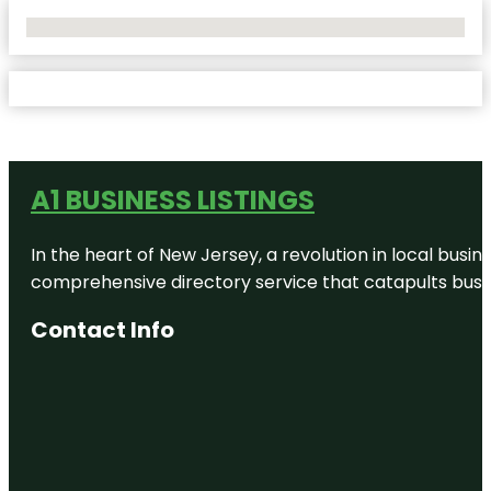
No Locations Found
A1 BUSINESS LISTINGS
In the heart of New Jersey, a revolution in local busines
comprehensive directory service that catapults busine
Contact Info