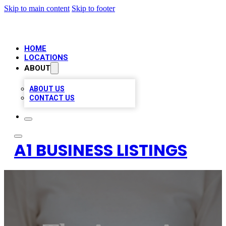
Skip to main content
Skip to footer
HOME
LOCATIONS
ABOUT
ABOUT US
CONTACT US
A1 BUSINESS LISTINGS