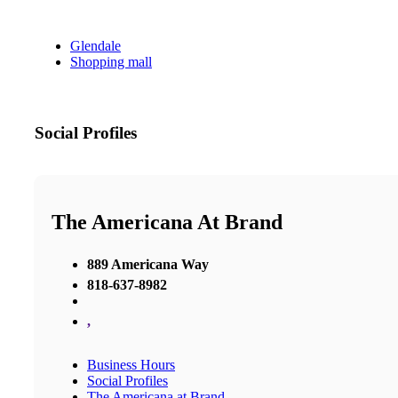
Glendale
Shopping mall
Social Profiles
The Americana At Brand
889 Americana Way
818-637-8982
,
Business Hours
Social Profiles
The Americana at Brand