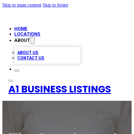
Skip to main content
Skip to footer
HOME
LOCATIONS
ABOUT
ABOUT US
CONTACT US
A1 BUSINESS LISTINGS