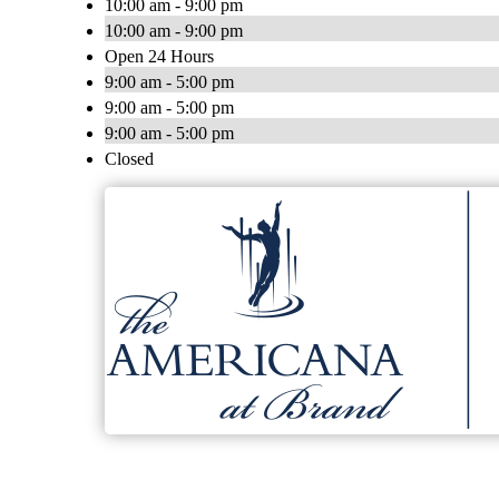
10:00 am - 9:00 pm
10:00 am - 9:00 pm
Open 24 Hours
9:00 am - 5:00 pm
9:00 am - 5:00 pm
9:00 am - 5:00 pm
Closed