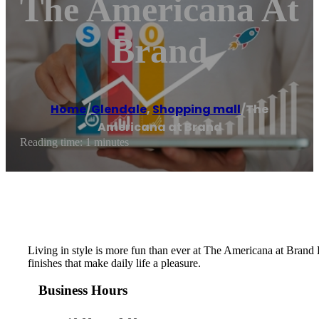
The Americana At
Brand
Home
/
Glendale
,
Shopping mall
/
The
Americana at Brand
Reading time: 1 minutes
Living in style is more fun than ever at The Americana at Brand 
finishes that make daily life a pleasure.
Business Hours