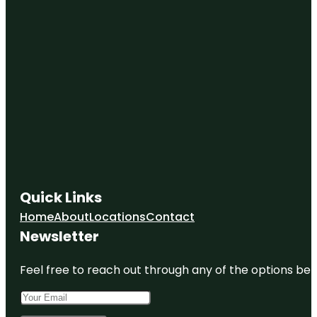
Quick Links
Home
About
Locations
Contact
Newsletter
Feel free to reach out through any of the options belo