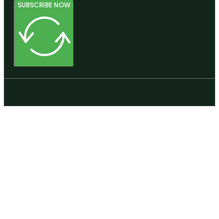
SUBSCRIBE NOW