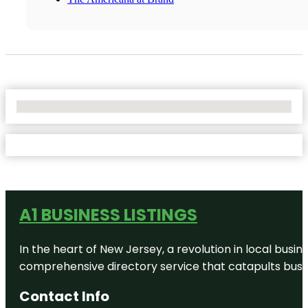
No Locations Found
A1 BUSINESS LISTINGS
In the heart of New Jersey, a revolution in local busines
comprehensive directory service that catapults busine
Contact Info