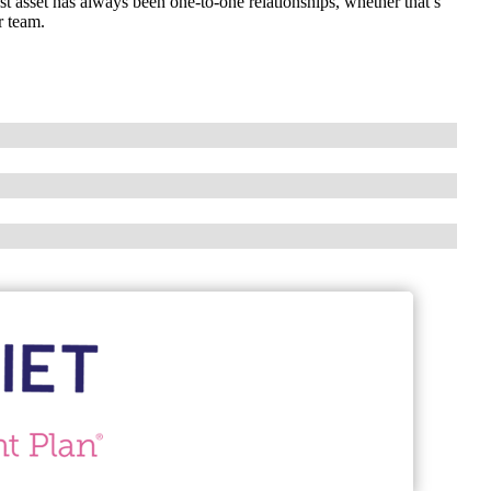
 asset has always been one-to-one relationships, whether that’s
r team.