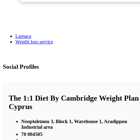
Larnaca
Weight loss service
Social Profiles
The 1:1 Diet By Cambridge Weight Plan
Cyprus
Neoptolemou 3, Block 1, Warehouse 1, Aradippou
Industrial area
70 004505