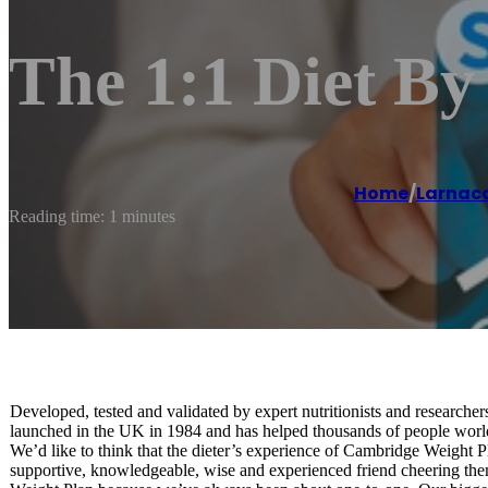
The 1:1 Diet B
Home
/
Larnac
Reading time: 1 minutes
Developed, tested and validated by expert nutritionists and research
launched in the UK in 1984 and has helped thousands of people worldw
We’d like to think that the dieter’s experience of Cambridge Weight Plan
supportive, knowledgeable, wise and experienced friend cheering th