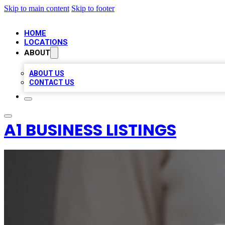
Skip to main content
Skip to footer
HOME
LOCATIONS
ABOUT
ABOUT US
CONTACT US
A1 BUSINESS LISTINGS