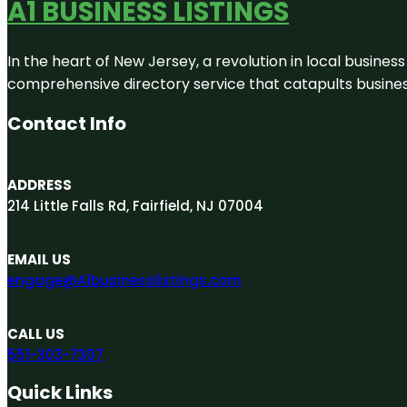
A1 BUSINESS LISTINGS
In the heart of New Jersey, a revolution in local business 
comprehensive directory service that catapults businesse
Contact Info
ADDRESS
214 Little Falls Rd, Fairfield, NJ 07004
EMAIL US
engage@A1businesslistings.com
CALL US
551-303-7307
Quick Links