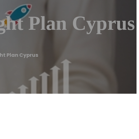
ght Plan Cyprus
ght Plan Cyprus