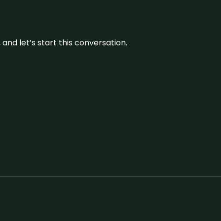
and let’s start this conversation.