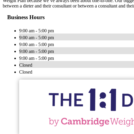
Weight Plan because we’ve always been about one-to-one. Our biggest
between a dieter and their consultant or between a consultant and thei
Business Hours
9:00 am - 5:00 pm
9:00 am - 5:00 pm
9:00 am - 5:00 pm
9:00 am - 5:00 pm
9:00 am - 5:00 pm
Closed
Closed