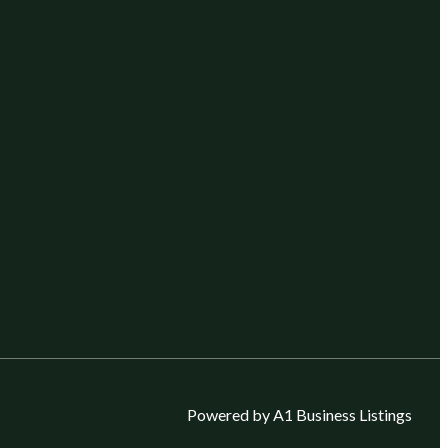
Powered by A1 Business Listings