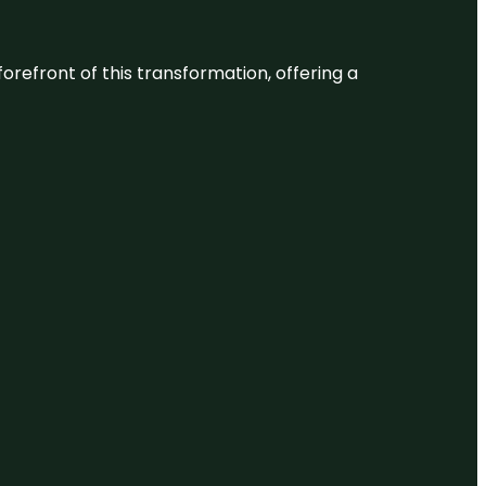
 forefront of this transformation, offering a