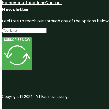
Home
About
Locations
Contact
Newsletter
Feel free to reach out through any of the options below, 
SUBSCRIBE NOW
Copyright © 2026 - A1 Business Listings