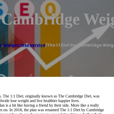
y Cambridge Wei
a
,
Weight loss service
/
The 1:1 Diet by Cambridge Wei
ers. The 1:1 Diet, originally known as The Cambridge Diet, was
ide lose weight and live healthier happier lives.
 is a bit like having a friend by their side. More like a really
em on. In 2018, the plan was renamed The 1:1 Diet by Cambridge