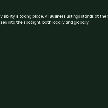
visibility is taking place. A1 Business Listings stands at the
s into the spotlight, both locally and globally.