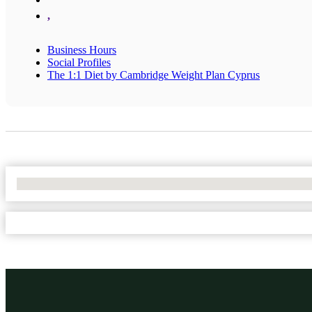
,
Business Hours
Social Profiles
The 1:1 Diet by Cambridge Weight Plan Cyprus
No Locations Found