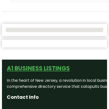
No Locations Found
A1 BUSINESS LISTINGS
In the heart of New Jersey, a revolution in local busines
comprehensive directory service that catapults busine
Contact Info