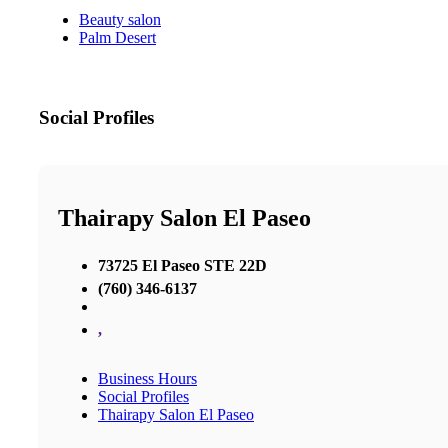
Beauty salon
Palm Desert
Social Profiles
Thairapy Salon El Paseo
73725 El Paseo STE 22D
(760) 346-6137
,
Business Hours
Social Profiles
Thairapy Salon El Paseo