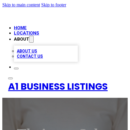
Skip to main content
Skip to footer
HOME
LOCATIONS
ABOUT
ABOUT US
CONTACT US
A1 BUSINESS LISTINGS