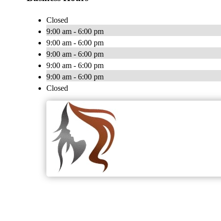
Closed
9:00 am - 6:00 pm
9:00 am - 6:00 pm
9:00 am - 6:00 pm
9:00 am - 6:00 pm
9:00 am - 6:00 pm
Closed