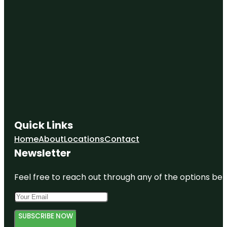
Quick Links
Home
About
Locations
Contact
Newsletter
Feel free to reach out through any of the options belo
SUBSCRIBE NOW