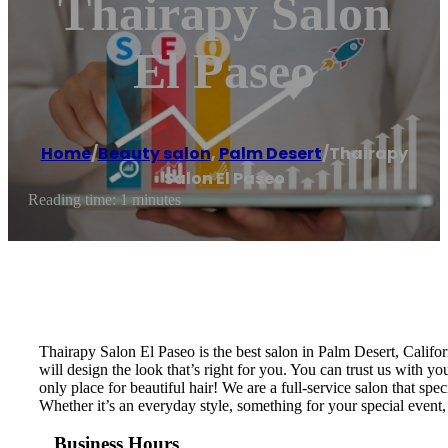
Thairapy Salon
El Paseo
Home
/
Beauty salon
,
Palm Desert
/
Thairapy
Salon El Paseo
Reading time: 1 minutes
Thairapy Salon El Paseo is the best salon in Palm Desert, Califor
will design the look that’s right for you. You can trust us with y
only place for beautiful hair! We are a full-service salon that sp
Whether it’s an everyday style, something for your special event,
Business Hours