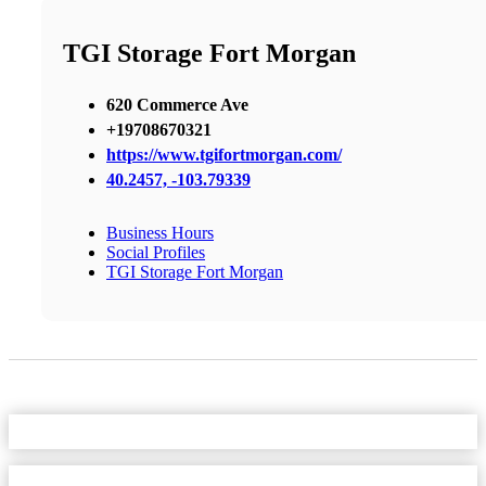
TGI Storage Fort Morgan
620 Commerce Ave
+19708670321
https://www.tgifortmorgan.com/
40.2457, -103.79339
Business Hours
Social Profiles
TGI Storage Fort Morgan