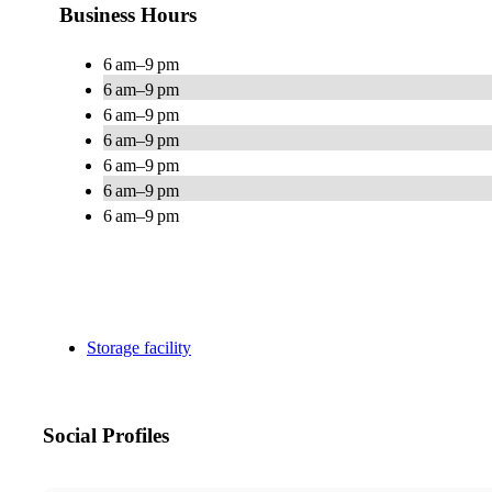
Business Hours
6 am–9 pm
6 am–9 pm
6 am–9 pm
6 am–9 pm
6 am–9 pm
6 am–9 pm
6 am–9 pm
Storage facility
Social Profiles