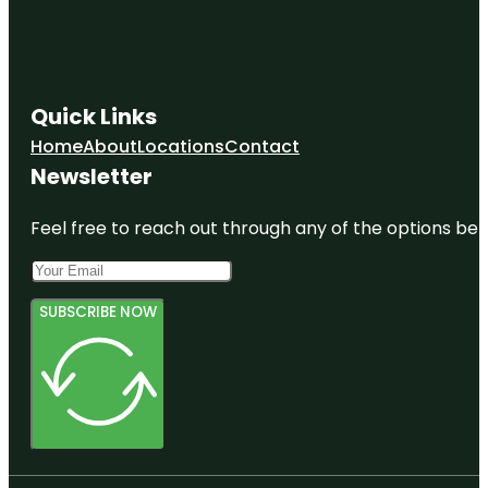
Quick Links
Home
About
Locations
Contact
Newsletter
Feel free to reach out through any of the options belo
SUBSCRIBE NOW