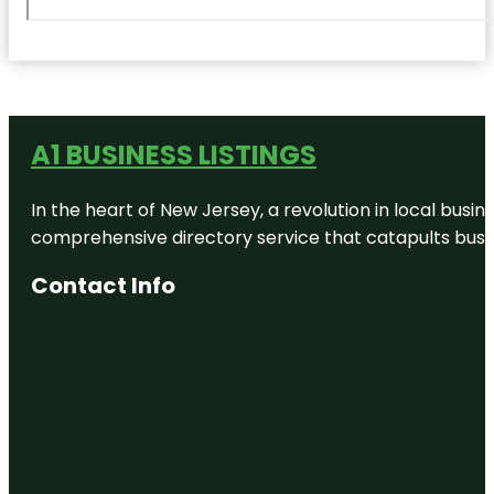
A1 BUSINESS LISTINGS
In the heart of New Jersey, a revolution in local busines
comprehensive directory service that catapults busine
Contact Info