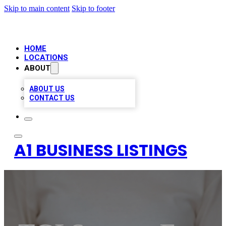
Skip to main content
Skip to footer
HOME
LOCATIONS
ABOUT
ABOUT US
CONTACT US
A1 BUSINESS LISTINGS