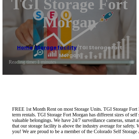
TGI Storage Fort
Morgan
Home
/
Storage facility
/
TGI Storage Fort
Morgan
Reading time: 1 minutes
FREE 1st Month Rent on most Storage Units. TGI Storage Fort Mor
term rentals. TGI Storage Fort Morgan has different sizes of sel
valuable belongings. We have 24/7 surveillance cameras, smart a
that our storage facility is above the industry average for safety
you! We are proud to be a member of the Colorado Self Storage 