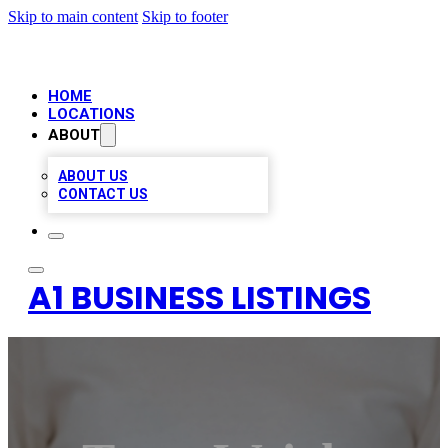
Skip to main content
Skip to footer
HOME
LOCATIONS
ABOUT
ABOUT US
CONTACT US
A1 BUSINESS LISTINGS