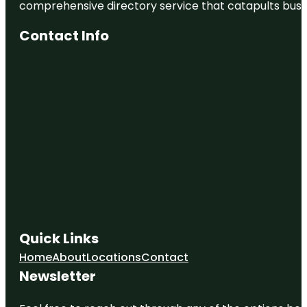
comprehensive directory service that catapults busine
Contact Info
Quick Links
Home
About
Locations
Contact
Newsletter