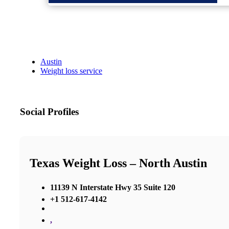
Austin
Weight loss service
Social Profiles
Texas Weight Loss – North Austin
11139 N Interstate Hwy 35 Suite 120
+1 512-617-4142
,