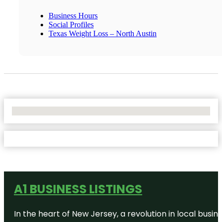
Business Hours
Social Profiles
Texas Weight Loss – North Austin
No Locations Found
A1 BUSINESS LISTINGS
In the heart of New Jersey, a revolution in local busines