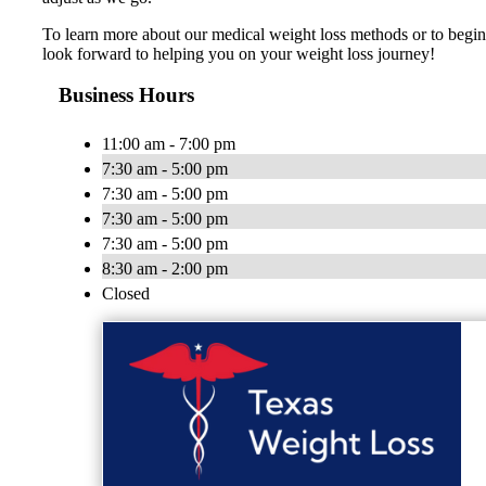
To learn more about our medical weight loss methods or to begi
look forward to helping you on your weight loss journey!
Business Hours
11:00 am - 7:00 pm
7:30 am - 5:00 pm
7:30 am - 5:00 pm
7:30 am - 5:00 pm
7:30 am - 5:00 pm
8:30 am - 2:00 pm
Closed