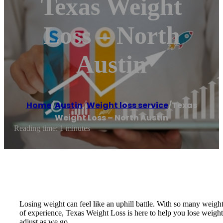
Texas Weight
Loss – North
Austin
Home
/
Austin
,
Weight loss service
/
Texas
Weight Loss – North Austin
Reading time: 1 minutes
Losing weight can feel like an uphill battle. With so many weight
of experience, Texas Weight Loss is here to help you lose weight 
adjust as we go.