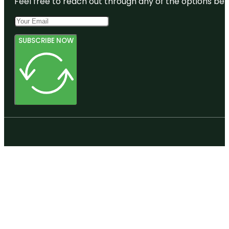
Feel free to reach out through any of the options belo
SUBSCRIBE NOW