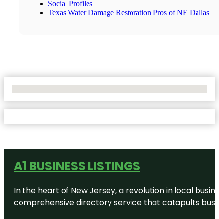
Social Profiles
Texas Water Damage Restoration Pros of NE Dallas
No Locations Found
A1 BUSINESS LISTINGS
In the heart of New Jersey, a revolution in local busines
comprehensive directory service that catapults busine