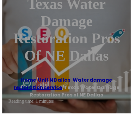
Texas Water
Damage
Restoration Pros
Of NE Dallas
Home
/
Unit N Dallas
,
Water damage
restoration service
/
Texas Water Damage
Restoration Pros of NE Dallas
Reading time: 1 minutes