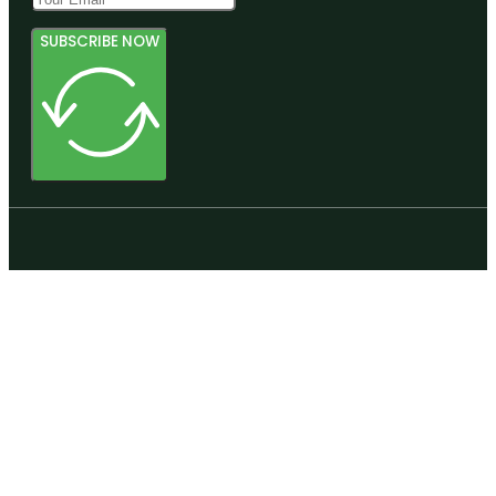
SUBSCRIBE NOW