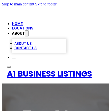
Skip to main content
Skip to footer
HOME
LOCATIONS
ABOUT
ABOUT US
CONTACT US
A1 BUSINESS LISTINGS