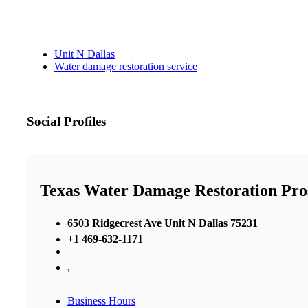
Unit N Dallas
Water damage restoration service
Social Profiles
Texas Water Damage Restoration Pro
6503 Ridgecrest Ave Unit N Dallas 75231
+1 469-632-1171
,
Business Hours