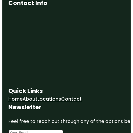
Contact Info
Quick Links
Home
About
Locations
Contact
Newsletter
Feel free to reach out through any of the options belo