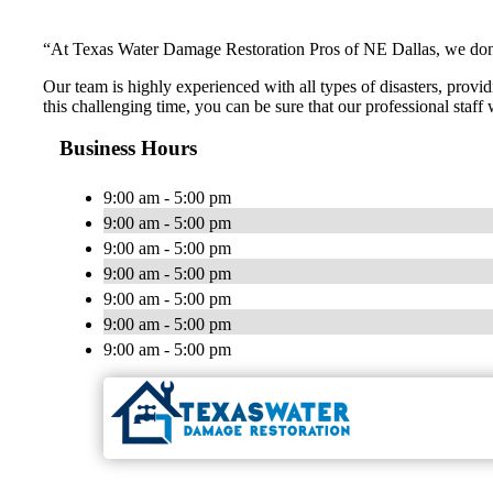
“At Texas Water Damage Restoration Pros of NE Dallas, we don’t 
Our team is highly experienced with all types of disasters, provid
this challenging time, you can be sure that our professional staff
Business Hours
9:00 am - 5:00 pm
9:00 am - 5:00 pm
9:00 am - 5:00 pm
9:00 am - 5:00 pm
9:00 am - 5:00 pm
9:00 am - 5:00 pm
9:00 am - 5:00 pm