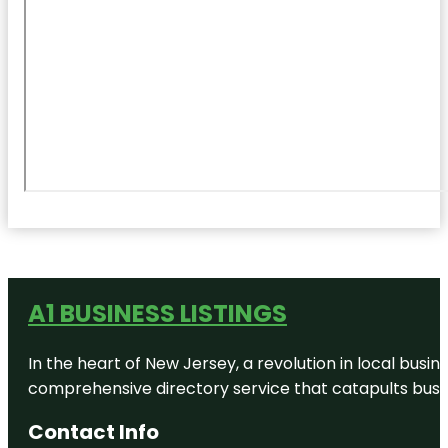
A1 BUSINESS LISTINGS
In the heart of New Jersey, a revolution in local busines
comprehensive directory service that catapults busine
Contact Info