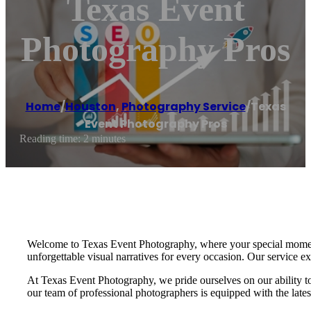
Texas Event
Photography Pros
Home
/
Houston
,
Photography Service
/
Texas
Event Photography Pros
Reading time: 2 minutes
Welcome to Texas Event Photography, where your special moments 
unforgettable visual narratives for every occasion. Our service e
At Texas Event Photography, we pride ourselves on our ability to c
our team of professional photographers is equipped with the late