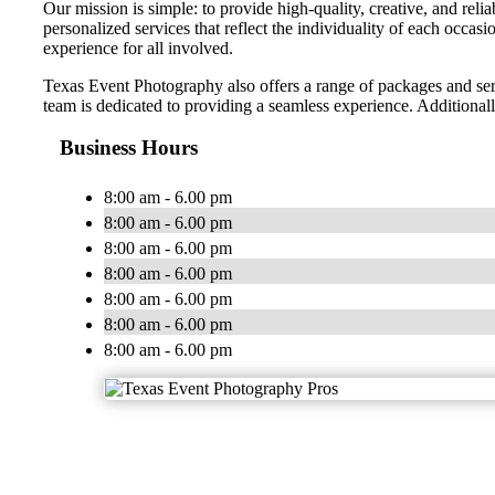
Our mission is simple: to provide high-quality, creative, and reli
personalized services that reflect the individuality of each occa
experience for all involved.
Texas Event Photography also offers a range of packages and serv
team is dedicated to providing a seamless experience. Additional
Business Hours
8:00 am - 6.00 pm
8:00 am - 6.00 pm
8:00 am - 6.00 pm
8:00 am - 6.00 pm
8:00 am - 6.00 pm
8:00 am - 6.00 pm
8:00 am - 6.00 pm