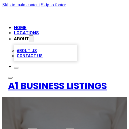
Skip to main content
Skip to footer
HOME
LOCATIONS
ABOUT
ABOUT US
CONTACT US
A1 BUSINESS LISTINGS