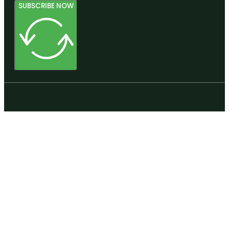
SUBSCRIBE NOW