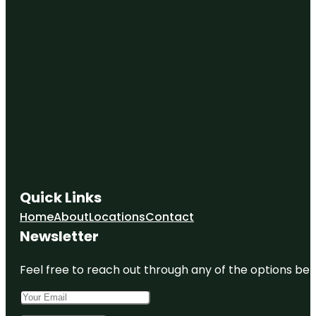
Quick Links
Home
About
Locations
Contact
Newsletter
Feel free to reach out through any of the options belo