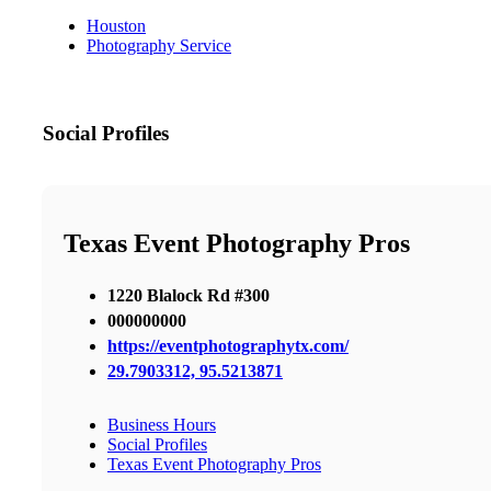
Houston
Photography Service
Social Profiles
Texas Event Photography Pros
1220 Blalock Rd #300
000000000
https://eventphotographytx.com/
29.7903312, 95.5213871
Business Hours
Social Profiles
Texas Event Photography Pros