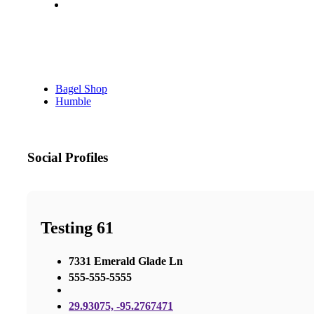
Bagel Shop
Humble
Social Profiles
Testing 61
7331 Emerald Glade Ln
555-555-5555
29.93075, -95.2767471