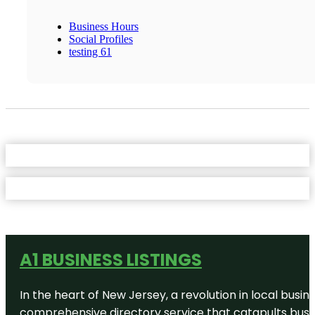
Business Hours
Social Profiles
testing 61
A1 BUSINESS LISTINGS
In the heart of New Jersey, a revolution in local busines
comprehensive directory service that catapults busine