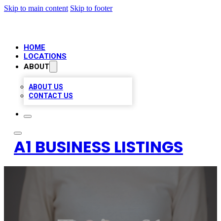
Skip to main content
Skip to footer
HOME
LOCATIONS
ABOUT
ABOUT US
CONTACT US
A1 BUSINESS LISTINGS