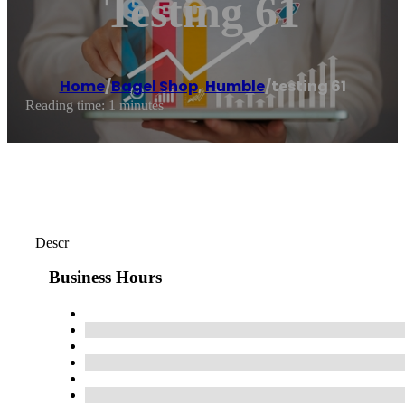
Testing 61
Home
/
Bagel Shop
,
Humble
/
testing 61
Reading time: 1 minutes
Descr
Business Hours