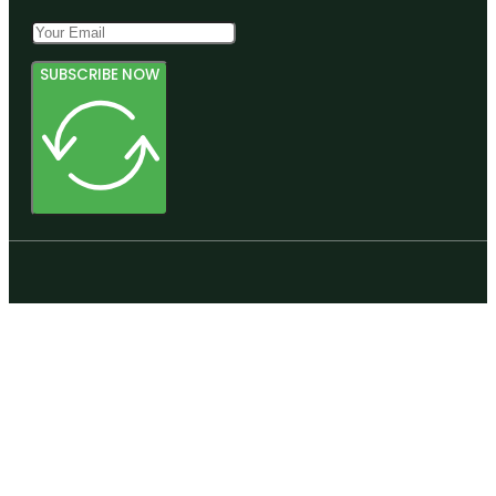
SUBSCRIBE NOW