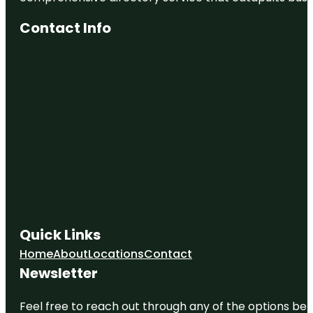
Contact Info
Quick Links
Home
About
Locations
Contact
Newsletter
Feel free to reach out through any of the options belo