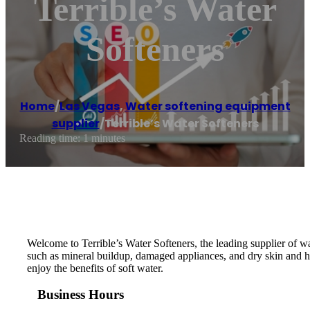
Terrible’s Water
Softeners
Home
/
Las Vegas
,
Water softening equipment
supplier
/
Terrible’s Water Softeners
Reading time: 1 minutes
Welcome to Terrible’s Water Softeners, the leading supplier of 
such as mineral buildup, damaged appliances, and dry skin and h
enjoy the benefits of soft water.
Business Hours