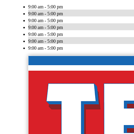
9:00 am - 5:00 pm
9:00 am - 5:00 pm
9:00 am - 5:00 pm
9:00 am - 5:00 pm
9:00 am - 5:00 pm
9:00 am - 5:00 pm
9:00 am - 5:00 pm