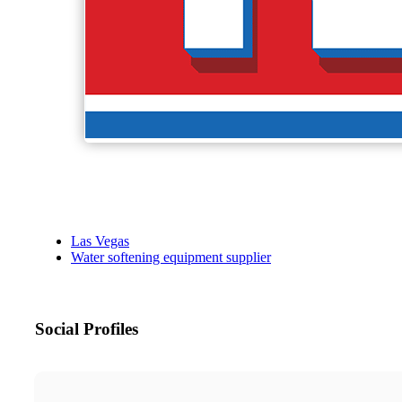
Las Vegas
Water softening equipment supplier
Social Profiles