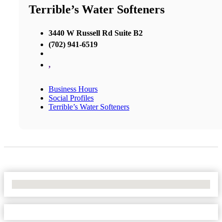
Terrible’s Water Softeners
3440 W Russell Rd Suite B2
(702) 941-6519
,
Business Hours
Social Profiles
Terrible’s Water Softeners
No Locations Found