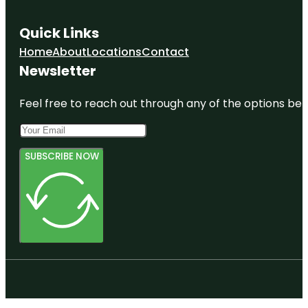
Quick Links
Home
About
Locations
Contact
Newsletter
Feel free to reach out through any of the options belo
SUBSCRIBE NOW