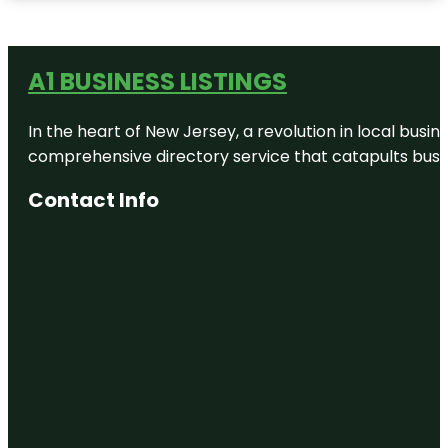
A1 BUSINESS LISTINGS
In the heart of New Jersey, a revolution in local busines
comprehensive directory service that catapults busine
Contact Info