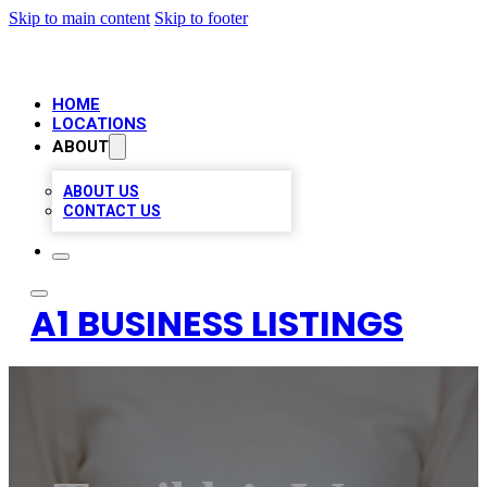
Skip to main content
Skip to footer
HOME
LOCATIONS
ABOUT
ABOUT US
CONTACT US
A1 BUSINESS LISTINGS