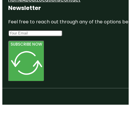
Newsletter
Feel free to reach out through any of the options belo
SUBSCRIBE NOW