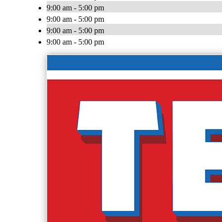
9:00 am - 5:00 pm
9:00 am - 5:00 pm
9:00 am - 5:00 pm
9:00 am - 5:00 pm