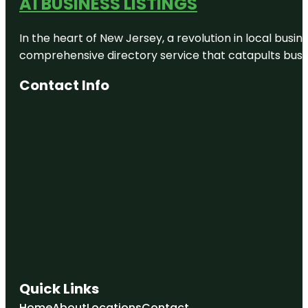
A1 BUSINESS LISTINGS
In the heart of New Jersey, a revolution in local busines
comprehensive directory service that catapults busine
Contact Info
Quick Links
Home
About
Locations
Contact