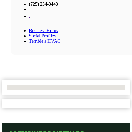
(725) 234-3443
,
Business Hours
Social Profiles
Terrible’s HVAC
No Locations Found