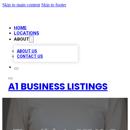
Skip to main content
Skip to footer
HOME
LOCATIONS
ABOUT
ABOUT US
CONTACT US
A1 BUSINESS LISTINGS