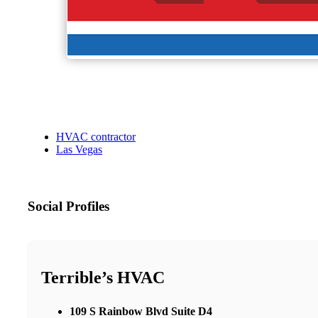
HVAC contractor
Las Vegas
Social Profiles
Terrible’s HVAC
109 S Rainbow Blvd Suite D4