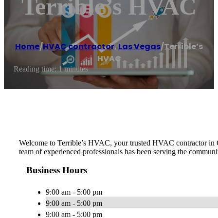
Terrible’s HVAC
Home
/
HVAC contractor
,
Las Vegas
/
Terrible’s
HVAC
Reading time: 1 minutes
Welcome to Terrible’s HVAC, your trusted HVAC contractor in Cl
team of experienced professionals has been serving the community 
Business Hours
9:00 am - 5:00 pm
9:00 am - 5:00 pm
9:00 am - 5:00 pm