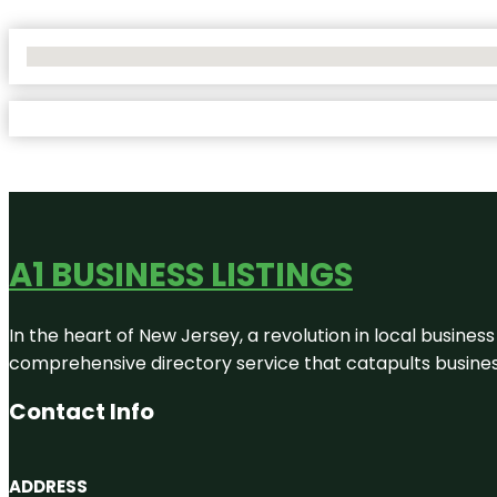
No Locations Found
A1 BUSINESS LISTINGS
In the heart of New Jersey, a revolution in local business 
comprehensive directory service that catapults businesse
Contact Info
ADDRESS