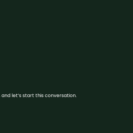
and let’s start this conversation.