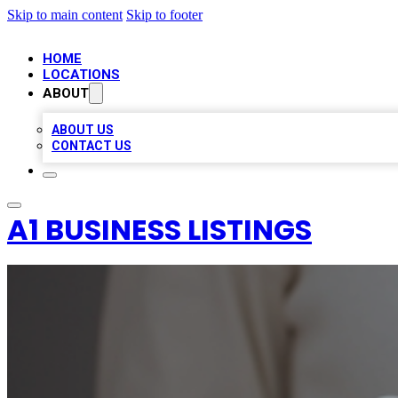
Skip to main content
Skip to footer
HOME
LOCATIONS
ABOUT
ABOUT US
CONTACT US
A1 BUSINESS LISTINGS