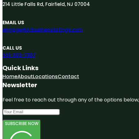
214 Little Falls Rd, Fairfield, NJ 07004
EMAIL US
engage@A1businesslistings.com
CALL US
551-303-7307
Quick Links
Home
About
Locations
Contact
Newsletter
Feel free to reach out through any of the options below, 
SUBSCRIBE NOW