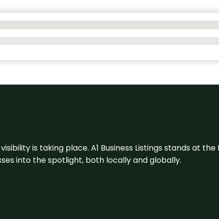
visibility is taking place. A1 Business Listings stands at the
s into the spotlight, both locally and globally.