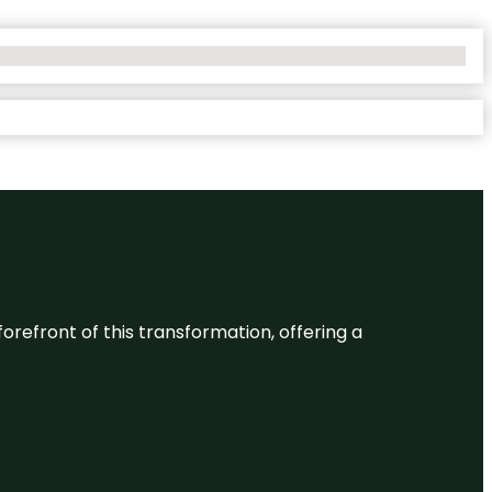
 forefront of this transformation, offering a