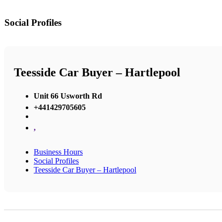
Social Profiles
Teesside Car Buyer – Hartlepool
Unit 66 Usworth Rd
+441429705605
,
Business Hours
Social Profiles
Teesside Car Buyer – Hartlepool