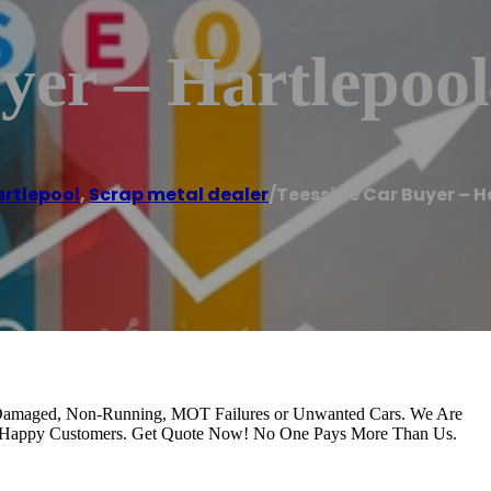
yer – Hartlepool
rtlepool
,
Scrap metal dealer
/
Teesside Car Buyer – H
y Damaged, Non-Running, MOT Failures or Unwanted Cars. We Are
0 Happy Customers. Get Quote Now! No One Pays More Than Us.