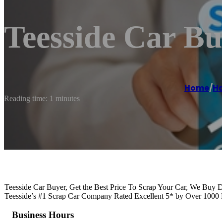
Teesside Car Bu
Home
/
Ha
Reading time: 1 minutes
Teesside Car Buyer, Get the Best Price To Scrap Your Car, We Bu
Teesside’s #1 Scrap Car Company Rated Excellent 5* by Over 100
Business Hours