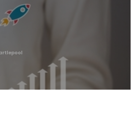
artlepool