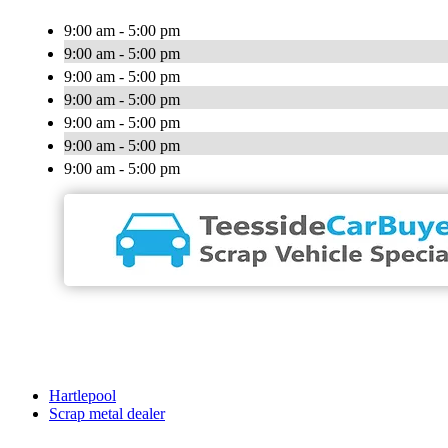
9:00 am - 5:00 pm
9:00 am - 5:00 pm
9:00 am - 5:00 pm
9:00 am - 5:00 pm
9:00 am - 5:00 pm
9:00 am - 5:00 pm
9:00 am - 5:00 pm
Hartlepool
Scrap metal dealer