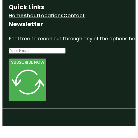
Quick Links
Home
About
Locations
Contact
Newsletter
Feel free to reach out through any of the options belo
SUBSCRIBE NOW