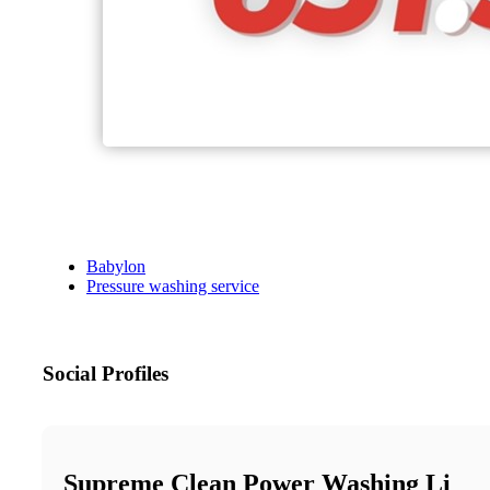
Babylon
Pressure washing service
Social Profiles
Supreme Clean Power Washing Li