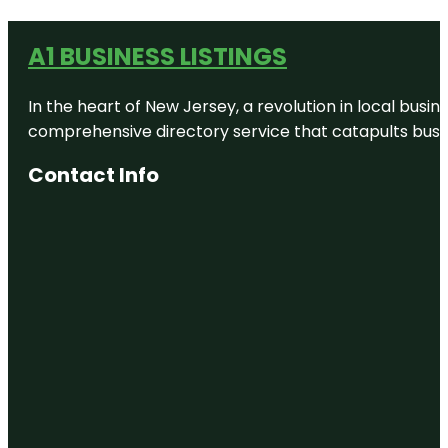
A1 BUSINESS LISTINGS
In the heart of New Jersey, a revolution in local busines
comprehensive directory service that catapults busine
Contact Info