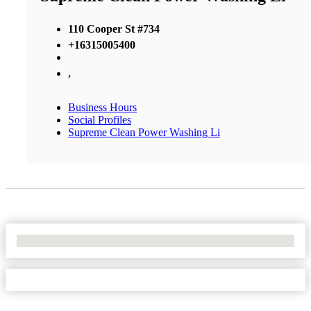
110 Cooper St #734
+16315005400
,
Business Hours
Social Profiles
Supreme Clean Power Washing Li
No Locations Found