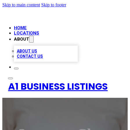
Skip to main content
Skip to footer
HOME
LOCATIONS
ABOUT
ABOUT US
CONTACT US
A1 BUSINESS LISTINGS