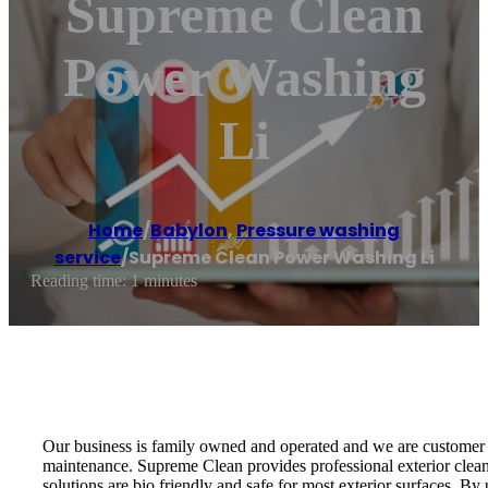
Supreme Clean
Power Washing
Li
Home
/
Babylon
,
Pressure washing
service
/
Supreme Clean Power Washing Li
Reading time: 1 minutes
Our business is family owned and operated and we are customer s
maintenance. Supreme Clean provides professional exterior clean
solutions are bio friendly and safe for most exterior surfaces. By