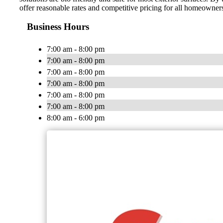
offer reasonable rates and competitive pricing for all homeown
Business Hours
7:00 am - 8:00 pm
7:00 am - 8:00 pm
7:00 am - 8:00 pm
7:00 am - 8:00 pm
7:00 am - 8:00 pm
7:00 am - 8:00 pm
8:00 am - 6:00 pm