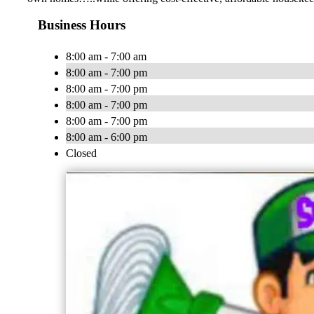
Business Hours
8:00 am - 7:00 am
8:00 am - 7:00 pm
8:00 am - 7:00 pm
8:00 am - 7:00 pm
8:00 am - 7:00 pm
8:00 am - 6:00 pm
Closed