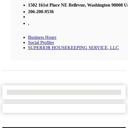
1502 161st Place NE Bellevue, Washington 98008 Un
206-200-9536
,
Business Hours
Social Profiles
SUPERIOR HOUSEKEEPING SERVICE, LLC
No Locations Found