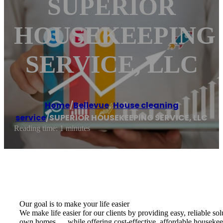
SUPERIOR
HOUSEKEEPING
SERVICE, LLC
Home
/
Bellevue
,
House cleaning
service
/
SUPERIOR HOUSEKEEPING SERVICE, LLC
Reading time: 1 minutes
Our goal is to make your life easier
We make life easier for our clients by providing easy, reliable so
own homes…..while offering cost-effective, affordable housekeepin