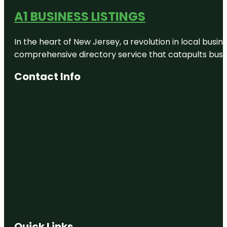
A1 BUSINESS LISTINGS
In the heart of New Jersey, a revolution in local busines
comprehensive directory service that catapults busine
Contact Info
Quick Links