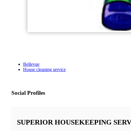
Bellevue
House cleaning service
Social Profiles
SUPERIOR HOUSEKEEPING SERV