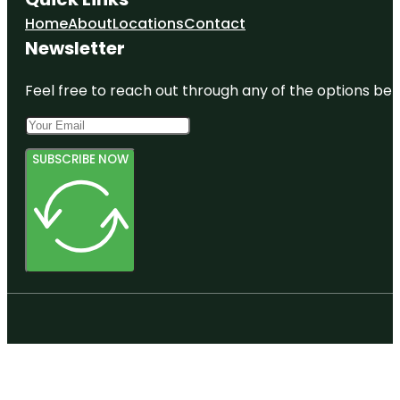
Home
About
Locations
Contact
Newsletter
Feel free to reach out through any of the options belo
SUBSCRIBE NOW