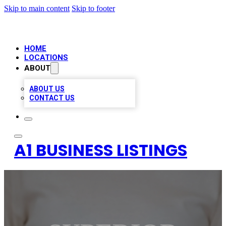
Skip to main content
Skip to footer
HOME
LOCATIONS
ABOUT
ABOUT US
CONTACT US
A1 BUSINESS LISTINGS