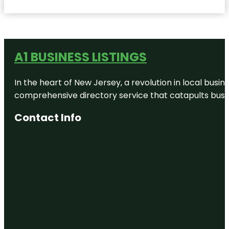
A1 BUSINESS LISTINGS
In the heart of New Jersey, a revolution in local busines
comprehensive directory service that catapults busine
Contact Info