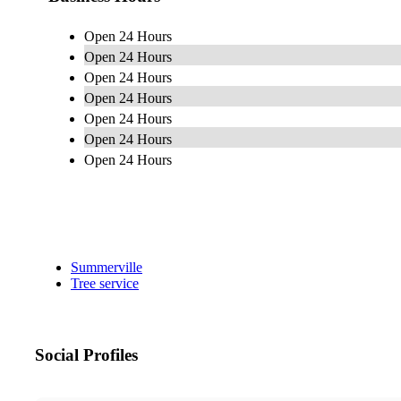
Open 24 Hours
Open 24 Hours
Open 24 Hours
Open 24 Hours
Open 24 Hours
Open 24 Hours
Open 24 Hours
Summerville
Tree service
Social Profiles