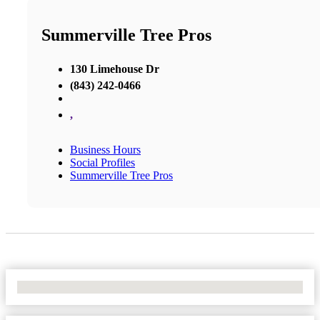
Summerville Tree Pros
130 Limehouse Dr
(843) 242-0466
,
Business Hours
Social Profiles
Summerville Tree Pros
No Locations Found