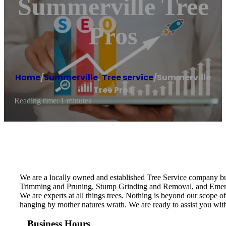
Summerville Tree
Pros
Home
/
Summerville
,
Tree service
/
Summerville
Tree Pros
Reading time: 1 minutes
We are a locally owned and established Tree Service company bui
Trimming and Pruning, Stump Grinding and Removal, and Emergenc
We are experts at all things trees. Nothing is beyond our scope 
hanging by mother natures wrath. We are ready to assist you wit
Business Hours