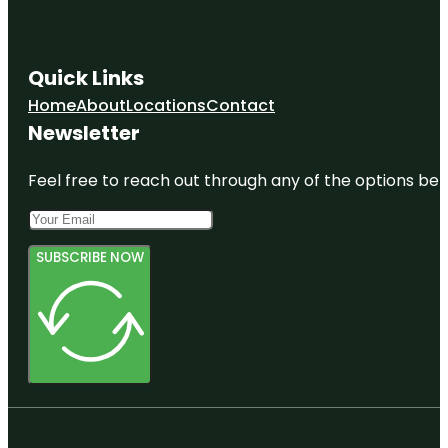
Quick Links
Home
About
Locations
Contact
Newsletter
Feel free to reach out through any of the options belo
SUBSCRIBE NOW