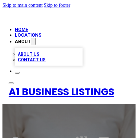
Skip to main content
Skip to footer
HOME
LOCATIONS
ABOUT
ABOUT US
CONTACT US
A1 BUSINESS LISTINGS