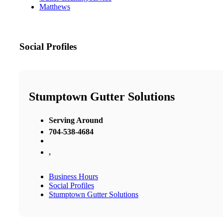
Matthews
Social Profiles
Stumptown Gutter Solutions
Serving Around
704-538-4684
,
Business Hours
Social Profiles
Stumptown Gutter Solutions