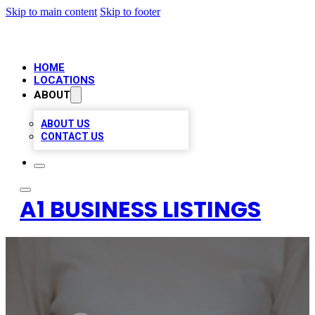
Skip to main content
Skip to footer
HOME
LOCATIONS
ABOUT
ABOUT US
CONTACT US
A1 BUSINESS LISTINGS