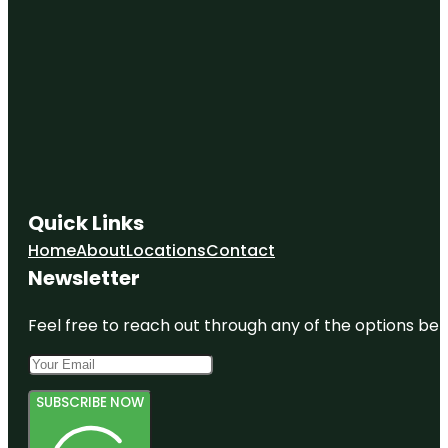
Quick Links
Home
About
Locations
Contact
Newsletter
Feel free to reach out through any of the options belo
SUBSCRIBE NOW