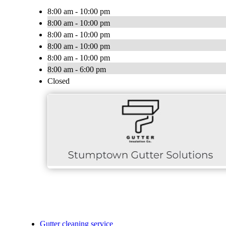
8:00 am - 10:00 pm
8:00 am - 10:00 pm
8:00 am - 10:00 pm
8:00 am - 10:00 pm
8:00 am - 10:00 pm
8:00 am - 6:00 pm
Closed
Gutter cleaning service