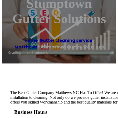
Stumptown
Gutter Solutions
Home
/
Gutter cleaning service
,
Matthews
/
Stumptown Gutter Solutions
Reading time: 1 minutes
The Best Gutter Company Matthews NC Has To Offer! We are one
installation to cleaning. Not only do we provide gutter install
offers you skilled workmanship and the best quality materials for
Business Hours