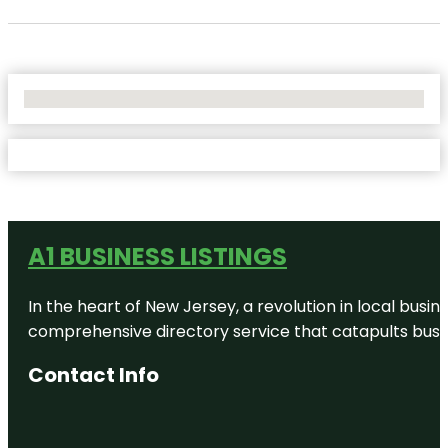
No Locations Found
A1 BUSINESS LISTINGS
In the heart of New Jersey, a revolution in local busines
comprehensive directory service that catapults busine
Contact Info