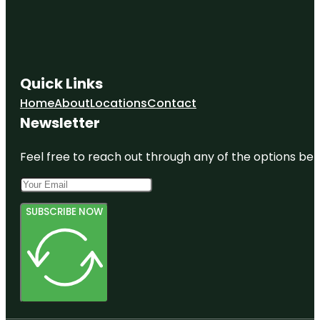
Quick Links
Home
About
Locations
Contact
Newsletter
Feel free to reach out through any of the options belo
SUBSCRIBE NOW