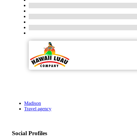
Madison
Travel agency
Social Profiles