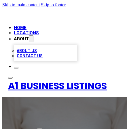
Skip to main content
Skip to footer
HOME
LOCATIONS
ABOUT
ABOUT US
CONTACT US
A1 BUSINESS LISTINGS