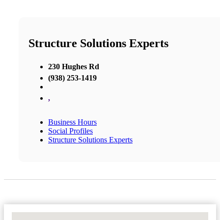
Structure Solutions Experts
230 Hughes Rd
(938) 253-1419
,
Business Hours
Social Profiles
Structure Solutions Experts
No Locations Found