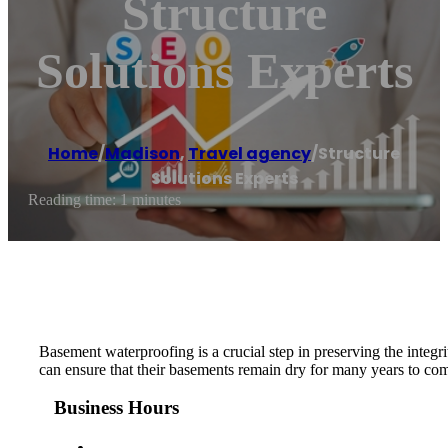
Structure
Solutions Experts
Home
/
Madison
,
Travel agency
/
Structure
Solutions Experts
Reading time: 1 minutes
Basement waterproofing is a crucial step in preserving the int
can ensure that their basements remain dry for many years to co
Business Hours