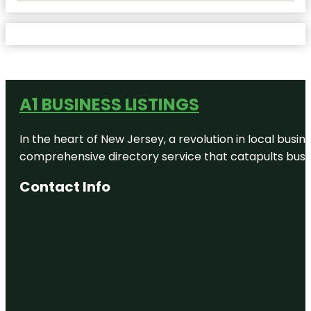
A1 BUSINESS LISTINGS
In the heart of New Jersey, a revolution in local busines
comprehensive directory service that catapults busine
Contact Info