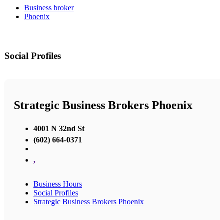
Business broker
Phoenix
Social Profiles
Strategic Business Brokers Phoenix
4001 N 32nd St
(602) 664-0371
,
Business Hours
Social Profiles
Strategic Business Brokers Phoenix