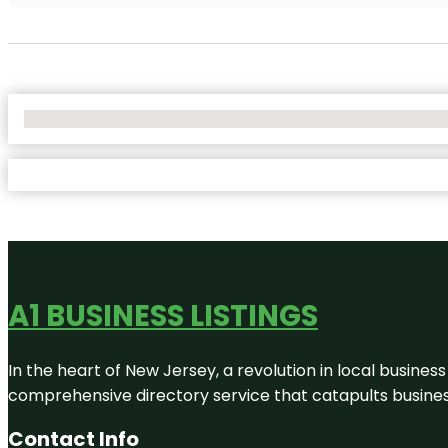
No Locations Found
A1 BUSINESS LISTINGS
In the heart of New Jersey, a revolution in local business 
comprehensive directory service that catapults businesse
Contact Info