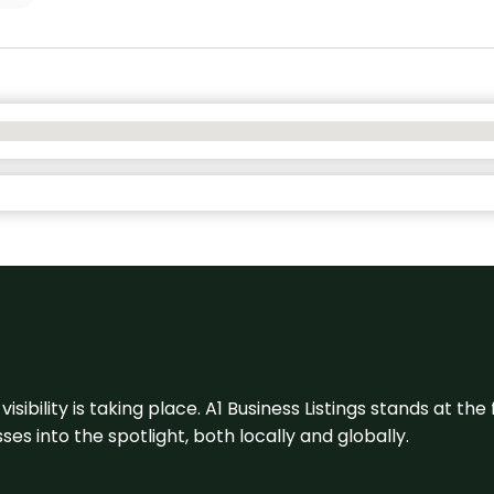
visibility is taking place. A1 Business Listings stands at the
s into the spotlight, both locally and globally.