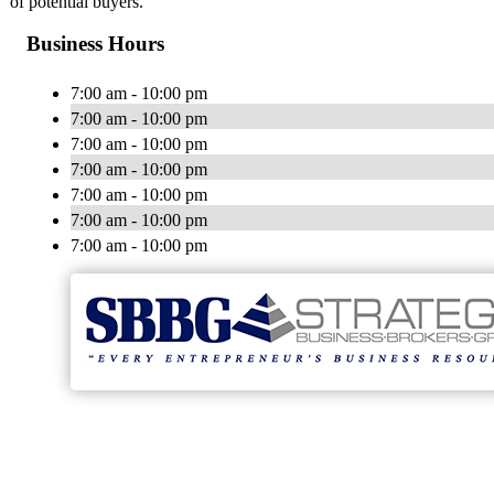
of potential buyers.
Business Hours
7:00 am - 10:00 pm
7:00 am - 10:00 pm
7:00 am - 10:00 pm
7:00 am - 10:00 pm
7:00 am - 10:00 pm
7:00 am - 10:00 pm
7:00 am - 10:00 pm