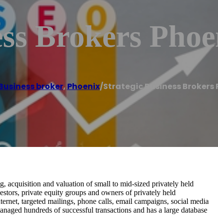
ess Brokers Phoe
Business broker
,
Phoenix
/
Strategic Business Brokers
g, acquisition and valuation of small to mid-sized privately held
estors, private equity groups and owners of privately held
nternet, targeted mailings, phone calls, email campaigns, social media
naged hundreds of successful transactions and has a large database