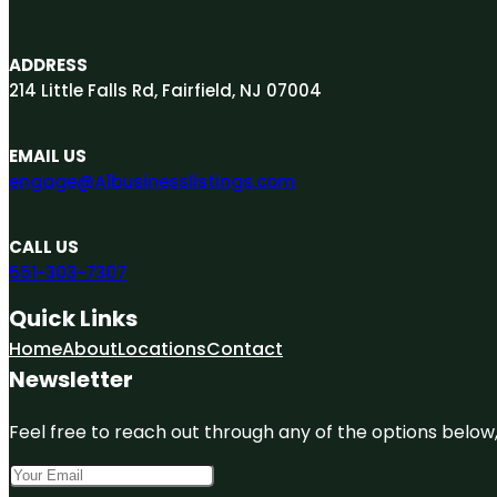
ADDRESS
214 Little Falls Rd, Fairfield, NJ 07004
EMAIL US
engage@A1businesslistings.com
CALL US
551-303-7307
Quick Links
Home
About
Locations
Contact
Newsletter
Feel free to reach out through any of the options below, 