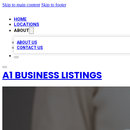
Skip to main content
Skip to footer
HOME
LOCATIONS
ABOUT
ABOUT US
CONTACT US
A1 BUSINESS LISTINGS