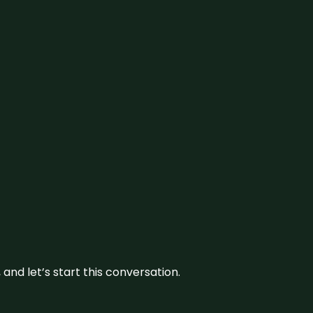
and let’s start this conversation.