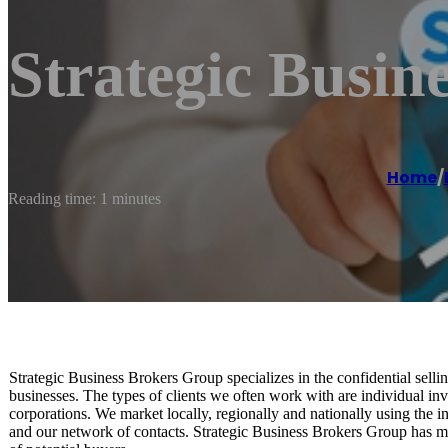
Strategic Busin
Home
/
Reading time: 1 minutes
Strategic Business Brokers Group specializes in the confidential sellin
businesses. The types of clients we often work with are individual inv
corporations. We market locally, regionally and nationally using the i
and our network of contacts. Strategic Business Brokers Group has ma