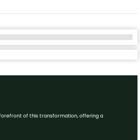
 forefront of this transformation, offering a