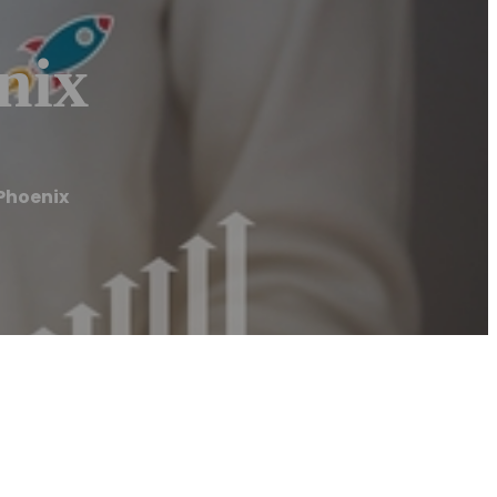
nix
 Phoenix