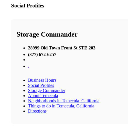
Social Profiles
Storage Commander
28999 Old Town Front St STE 203
(877) 672-6257
,
Business Hours
Social Profiles
Storage Commander
About Temecula
Neighborhoods in Temecula, California
Things to do in Temecula, California
Directions