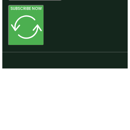
SUBSCRIBE NOW