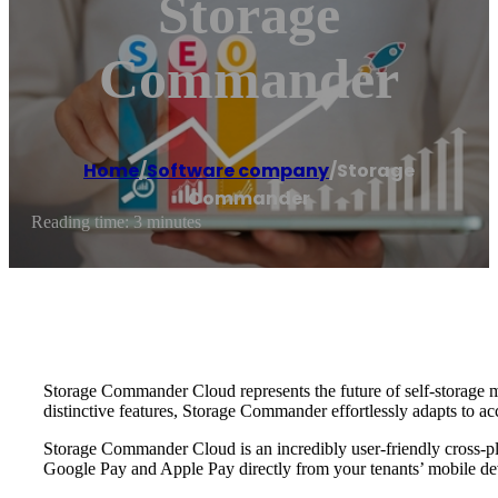
Storage
Commander
Home
/
Software company
/
Storage
Commander
Reading time: 3 minutes
Storage Commander Cloud represents the future of self-storage man
distinctive features, Storage Commander effortlessly adapts to
Storage Commander Cloud is an incredibly user-friendly cross-pl
Google Pay and Apple Pay directly from your tenants’ mobile de