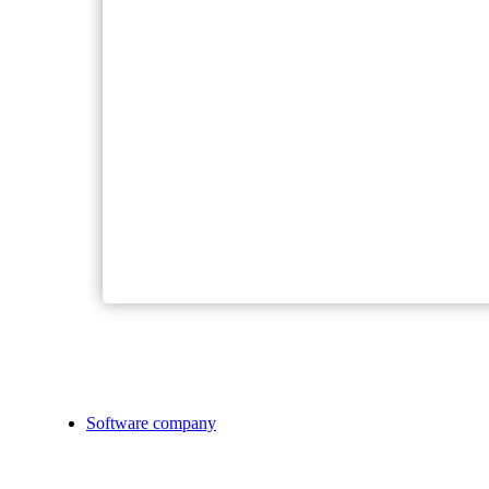
Software company