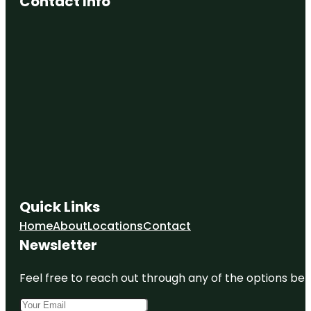
Contact Info
Falkner
Winery &
The
Pinnacle
Restaurant
Fazeli
Cellars
Winery
Harveston
Community
Park
Kent
Quick Links
Hintergardt
Memorial
Home
About
Locations
Contact
Park
Newsletter
Long
Canyon
Feel free to reach out through any of the options belo
Creek Park