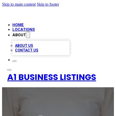
Skip to main content
Skip to footer
HOME
LOCATIONS
ABOUT
ABOUT US
CONTACT US
A1 BUSINESS LISTINGS