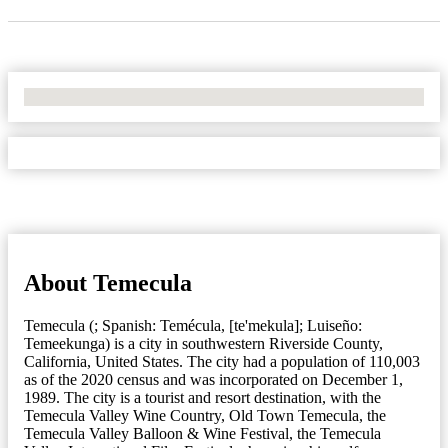
No Locations Found
About Temecula
Temecula (; Spanish: Temécula, [te'mekula]; Luiseño:
Temeekunga) is a city in southwestern Riverside County,
California, United States. The city had a population of 110,003
as of the 2020 census and was incorporated on December 1,
1989. The city is a tourist and resort destination, with the
Temecula Valley Wine Country, Old Town Temecula, the
Temecula Valley Balloon & Wine Festival, the Temecula