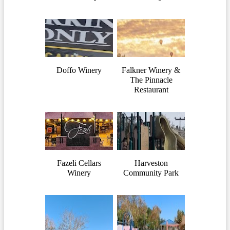
Doffo Winery
Falkner Winery &
The Pinnacle
Restaurant
Fazeli Cellars
Harveston
Winery
Community Park