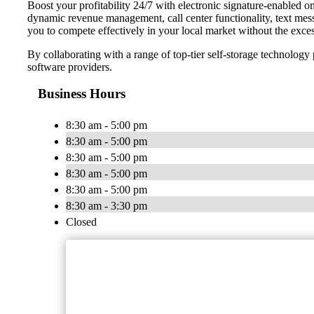
Boost your profitability 24/7 with electronic signature-enabled 
dynamic revenue management, call center functionality, text mes
you to compete effectively in your local market without the exces
By collaborating with a range of top-tier self-storage technolog
software providers.
Business Hours
8:30 am - 5:00 pm
8:30 am - 5:00 pm
8:30 am - 5:00 pm
8:30 am - 5:00 pm
8:30 am - 5:00 pm
8:30 am - 3:30 pm
Closed