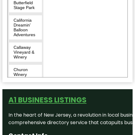
Butterfield
Stage Park
California
Dreamin'
Balloon
Adventures
Callaway
Vineyard &
Winery
Churon
Winery
Cougar
Vineyard
and Winery
A1 BUSINESS LISTINGS
Danza del
In the heart of New Jersey, a revolution in local busines
Sol Winery
comprehensive directory service that catapults busine
Doffo
Winery