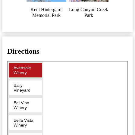
Kent Hintergardt
Long Canyon Creek
Memorial Park
Park
Directions
Avensole
Winery
Baily
Vineyard
Bel Vino
Winery
Bella Vista
Winery