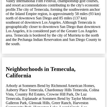
Valley International Film Festival, championship golf courses,
and resort accommodations contributing to the city's economic
profile.The city of Temecula, forming the southwestern anchor
of the Inland Empire region, is approximately 58 miles (93 km)
north of downtown San Diego and 85 miles (137 km)
southeast of downtown Los Angeles. Although Temecula is
geographically closer to downtown San Diego than downtown
Los Angeles, it is considered part of the Greater Los Angeles
area. Temecula is bordered by the city of Murrieta to the north
and the Pechanga Indian Reservation and San Diego County to
the south.
Neighborhoods in Temecula,
California
Arborly at Sommers Bend by Richmond American Homes
,
Auberry Place Temecula
,
Chardonnay Hills Temecula
,
Colina
Vista
,
Country Rd Estates
,
Crowne Hill Park
,
De Luz
Temecula
,
Esplanade at Sommers Bend by Taylor Morrison
,
Galleron Park
,
Glenoak Hills
,
Greer Ranch
,
Harveston