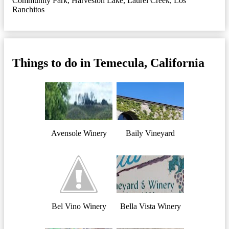
Community Park
,
Harveston Lake
,
Laurel Creek
,
Los
Ranchitos
Things to do in Temecula, California
Avensole Winery
Baily Vineyard
Bel Vino Winery
Bella Vista Winery