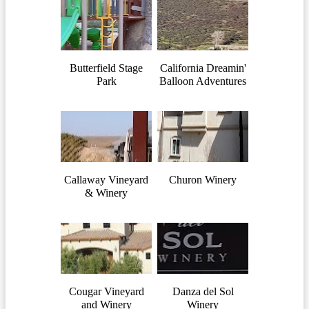
Butterfield Stage
California Dreamin'
Park
Balloon Adventures
Callaway Vineyard
Churon Winery
& Winery
Cougar Vineyard
Danza del Sol
and Winery
Winery