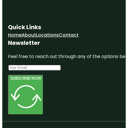
Quick Links
Home
About
Locations
Contact
Newsletter
Feel free to reach out through any of the options belo
SUBSCRIBE NOW