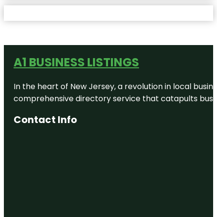
A1 BUSINESS LISTINGS
In the heart of New Jersey, a revolution in local busines
comprehensive directory service that catapults busine
Contact Info