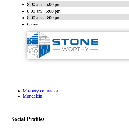
8:00 am - 5:00 pm
8:00 am - 5:00 pm
8:00 am - 3:00 pm
Closed
Masonry contractor
Mundelein
Social Profiles