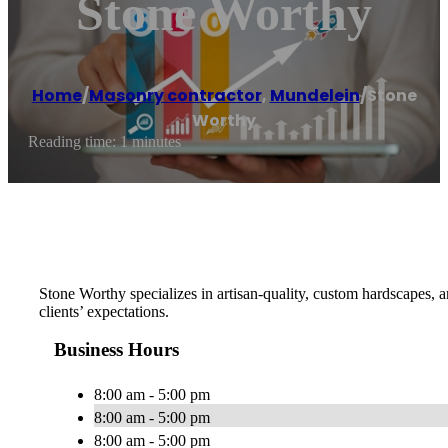
Stone Worthy
Home
/
Masonry contractor
,
Mundelein
/
Stone
Worthy
Reading time: 1 minutes
Stone Worthy specializes in artisan-quality, custom hardscapes, a
clients’ expectations.
Business Hours
8:00 am - 5:00 pm
8:00 am - 5:00 pm
8:00 am - 5:00 pm