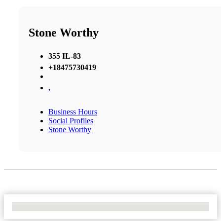
Stone Worthy
355 IL-83
+18475730419
,
Business Hours
Social Profiles
Stone Worthy
No Locations Found