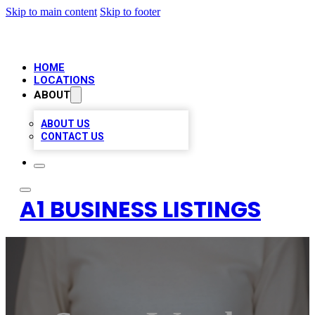
Skip to main content
Skip to footer
HOME
LOCATIONS
ABOUT
ABOUT US
CONTACT US
A1 BUSINESS LISTINGS