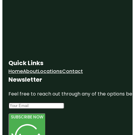
Quick Links
Home
About
Locations
Contact
Newsletter
Feel free to reach out through any of the options belo
SUBSCRIBE NOW