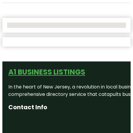
No Locations Found
A1 BUSINESS LISTINGS
In the heart of New Jersey, a revolution in local busines
comprehensive directory service that catapults busine
Contact Info