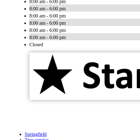
8:00 am - 6:00 pm
8:00 am - 6:00 pm
8:00 am - 6:00 pm
8:00 am - 6:00 pm
8:00 am - 6:00 pm
8:00 am - 6:00 pm
Closed
Springfield
Tree service