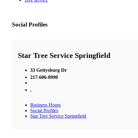
Social Profiles
Star Tree Service Springfield
33 Gettysburg Dr
217-606-8990
,
Business Hours
Social Profiles
Star Tree Service Springfield