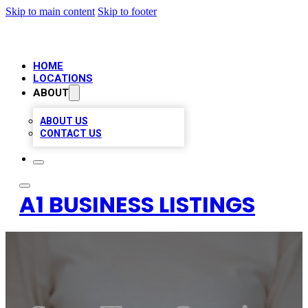
Skip to main content
Skip to footer
HOME
LOCATIONS
ABOUT
ABOUT US
CONTACT US
A1 BUSINESS LISTINGS