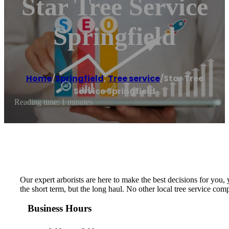
Star Tree Service
Springfield
Home
/
Springfield
,
Tree service
/
Star Tree
Service Springfield
Reading time: 1 minutes
Our expert arborists are here to make the best decisions for you,
the short term, but the long haul. No other local tree service c
Business Hours