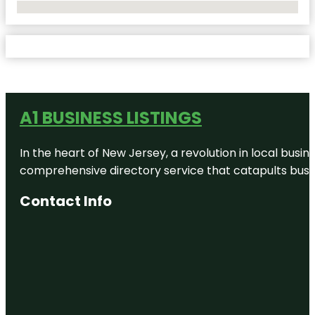
No Locations Found
A1 BUSINESS LISTINGS
In the heart of New Jersey, a revolution in local busines
comprehensive directory service that catapults busine
Contact Info