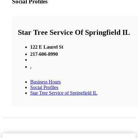
Social Profiles
Star Tree Service Of Springfield IL
122 E Laurel St
217-606-8990
,
Business Hours
Social Profiles
Star Tree Service of Springfield IL