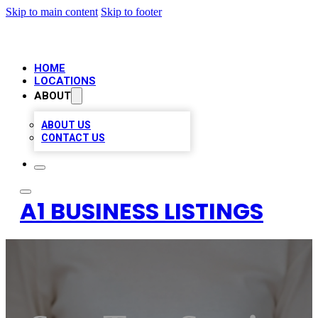
Skip to main content
Skip to footer
HOME
LOCATIONS
ABOUT
ABOUT US
CONTACT US
A1 BUSINESS LISTINGS