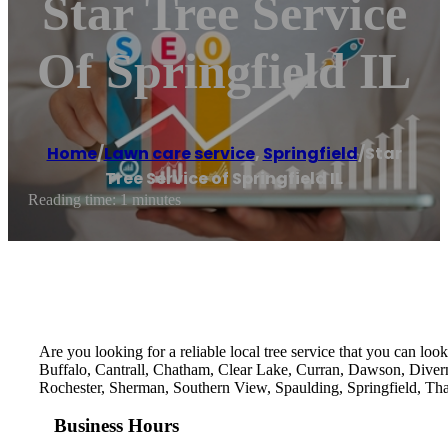
Star Tree Service
Of Springfield IL
Home
/
Lawn care service
,
Springfield
/
Star
Tree Service of Springfield IL
Reading time: 1 minutes
Are you looking for a reliable local tree service that you can loo
Buffalo, Cantrall, Chatham, Clear Lake, Curran, Dawson, Divern
Rochester, Sherman, Southern View, Spaulding, Springfield, Tha
Business Hours