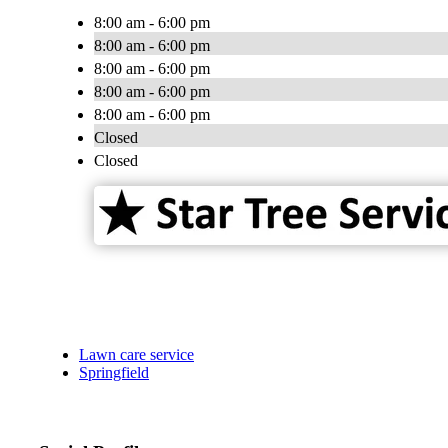
8:00 am - 6:00 pm
8:00 am - 6:00 pm
8:00 am - 6:00 pm
8:00 am - 6:00 pm
8:00 am - 6:00 pm
Closed
Closed
Lawn care service
Springfield