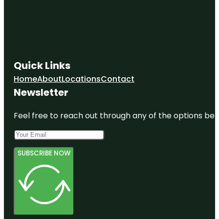
Quick Links
Home
About
Locations
Contact
Newsletter
Feel free to reach out through any of the options belo
SUBSCRIBE NOW