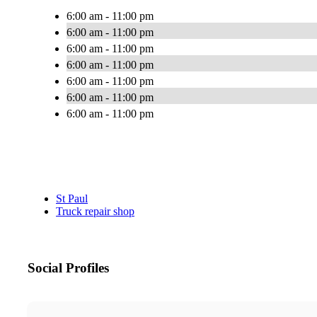
6:00 am - 11:00 pm
6:00 am - 11:00 pm
6:00 am - 11:00 pm
6:00 am - 11:00 pm
6:00 am - 11:00 pm
6:00 am - 11:00 pm
6:00 am - 11:00 pm
St Paul
Truck repair shop
Social Profiles