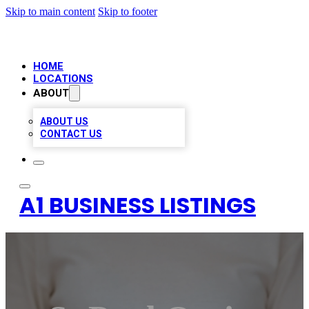
Skip to main content
Skip to footer
HOME
LOCATIONS
ABOUT
ABOUT US
CONTACT US
A1 BUSINESS LISTINGS