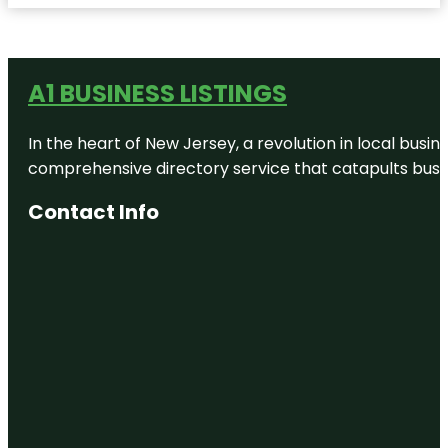
A1 BUSINESS LISTINGS
In the heart of New Jersey, a revolution in local busines
comprehensive directory service that catapults busine
Contact Info