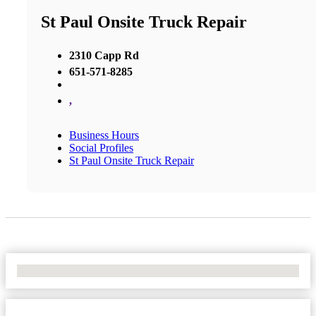
St Paul Onsite Truck Repair
2310 Capp Rd
651-571-8285
,
Business Hours
Social Profiles
St Paul Onsite Truck Repair
No Locations Found