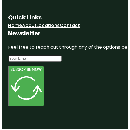
Quick Links
Home
About
Locations
Contact
Newsletter
Feel free to reach out through any of the options belo
SUBSCRIBE NOW