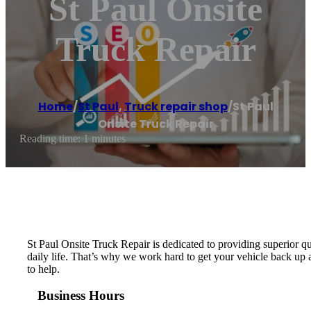
St Paul Onsite
Truck Repair
Home
/
St Paul
,
Truck repair shop
/
St Paul
Onsite Truck Repair
Reading time: 1 minutes
St Paul Onsite Truck Repair is dedicated to providing superior q
daily life. That’s why we work hard to get your vehicle back up a
to help.
Business Hours