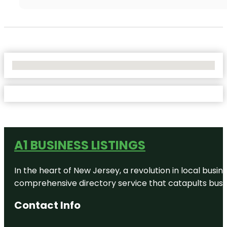
No Locations Found
A1 BUSINESS LISTINGS
In the heart of New Jersey, a revolution in local busines
comprehensive directory service that catapults busine
Contact Info