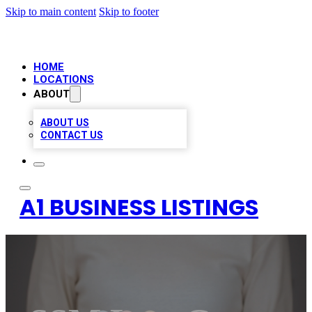
Skip to main content
Skip to footer
HOME
LOCATIONS
ABOUT
ABOUT US
CONTACT US
A1 BUSINESS LISTINGS