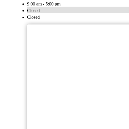
9:00 am - 5:00 pm
Closed
Closed