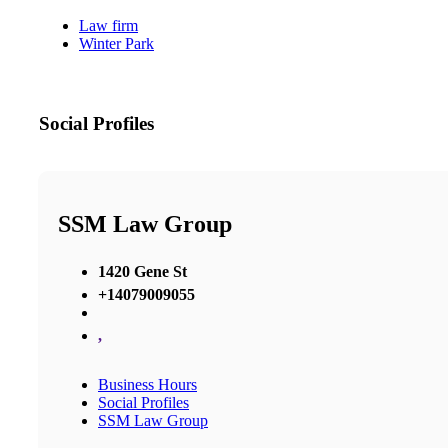
Law firm
Winter Park
Social Profiles
SSM Law Group
1420 Gene St
+14079009055
,
Business Hours
Social Profiles
SSM Law Group