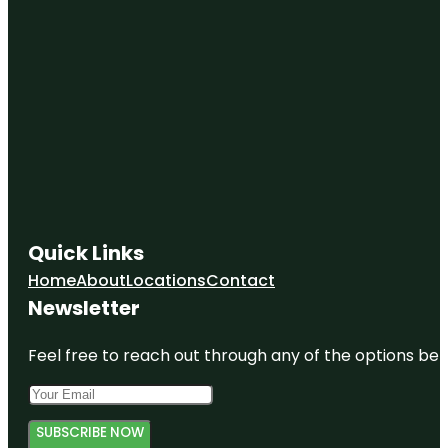
Quick Links
Home
About
Locations
Contact
Newsletter
Feel free to reach out through any of the options belo
SUBSCRIBE NOW