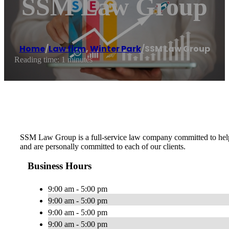
SSM Law Group
Home
/
Law firm
,
Winter Park
/
SSM Law Group
Reading time: 1 minutes
SSM Law Group is a full-service law company committed to helping
and are personally committed to each of our clients.
Business Hours
9:00 am - 5:00 pm
9:00 am - 5:00 pm
9:00 am - 5:00 pm
9:00 am - 5:00 pm