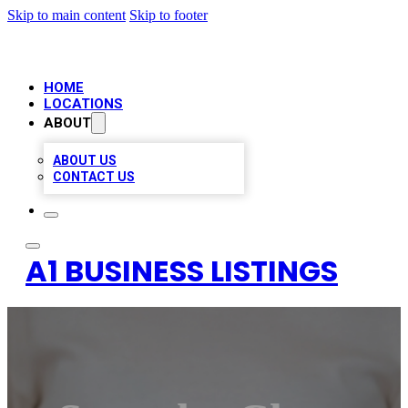
Skip to main content
Skip to footer
HOME
LOCATIONS
ABOUT
ABOUT US
CONTACT US
A1 BUSINESS LISTINGS