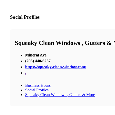
Social Profiles
Squeaky Clean Windows , Gutters &
Mineral Ave
(205) 440-6257
https://squeaky-clean-window.com/
,
Business Hours
Social Profiles
Squeaky Clean Windows , Gutters & More