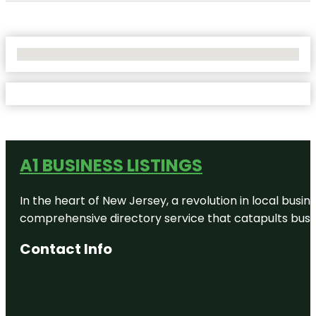
No Locations Found
A1 BUSINESS LISTINGS
In the heart of New Jersey, a revolution in local busines
comprehensive directory service that catapults busine
Contact Info