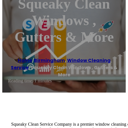
Squeaky Clean
Windows ,
Gutters & More
Home
/
Birmingham
,
Window Cleaning
Service
/
Squeaky Clean Windows , Gutters &
More
Reading time: 1 minutes
Squeaky Clean Service Company is a premier window cleaning comp