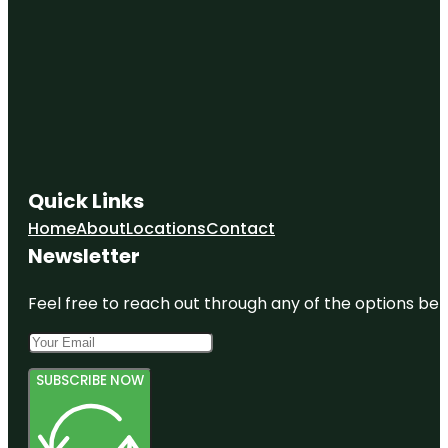
Quick Links
Home
About
Locations
Contact
Newsletter
Feel free to reach out through any of the options belo
SUBSCRIBE NOW