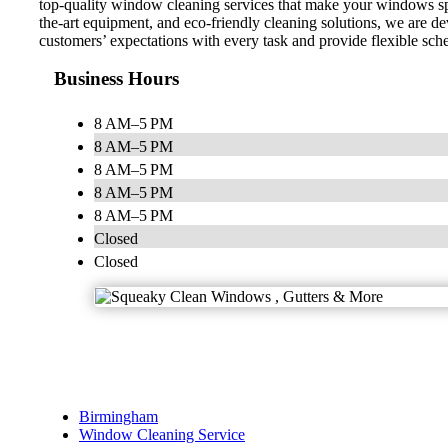
top-quality window cleaning services that make your windows spot
the-art equipment, and eco-friendly cleaning solutions, we are dev
customers’ expectations with every task and provide flexible sc
Business Hours
8 AM–5 PM
8 AM–5 PM
8 AM–5 PM
8 AM–5 PM
8 AM–5 PM
Closed
Closed
Birmingham
Window Cleaning Service