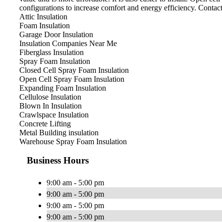
configurations to increase comfort and energy efficiency. Contac
Attic Insulation
Foam Insulation
Garage Door Insulation
Insulation Companies Near Me
Fiberglass Insulation
Spray Foam Insulation
Closed Cell Spray Foam Insulation
Open Cell Spray Foam Insulation
Expanding Foam Insulation
Cellulose Insulation
Blown In Insulation
Crawlspace Insulation
Concrete Lifting
Metal Building insulation
Warehouse Spray Foam Insulation
Business Hours
9:00 am - 5:00 pm
9:00 am - 5:00 pm
9:00 am - 5:00 pm
9:00 am - 5:00 pm