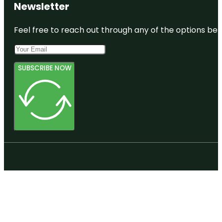
Newsletter
Feel free to reach out through any of the options belo
SUBSCRIBE NOW