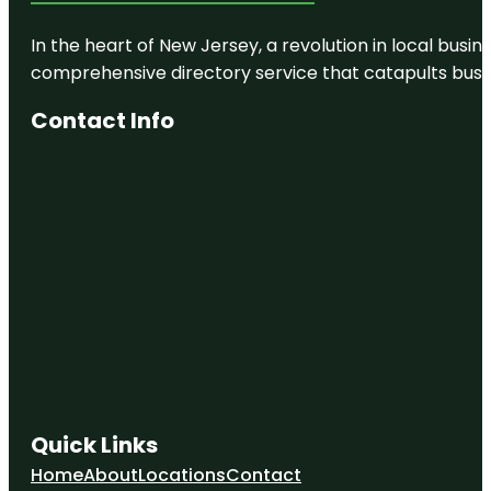
In the heart of New Jersey, a revolution in local busines
comprehensive directory service that catapults busine
Contact Info
Quick Links
Home
About
Locations
Contact