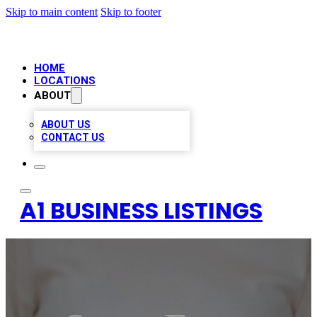
Skip to main content
Skip to footer
HOME
LOCATIONS
ABOUT
ABOUT US
CONTACT US
A1 BUSINESS LISTINGS