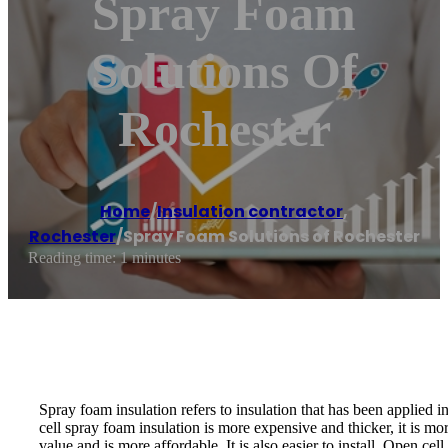
Spray Foam
Solutions Of
Rochester
Home
/
Insulation contractor
,
Rochester
/
Spray Foam Solutions of Rochester
Reading time: 1 minutes
Spray foam insulation refers to insulation that has been applied 
cell spray foam insulation is more expensive and thicker, it is mo
value and is more affordable. It is also easier to install. Open c