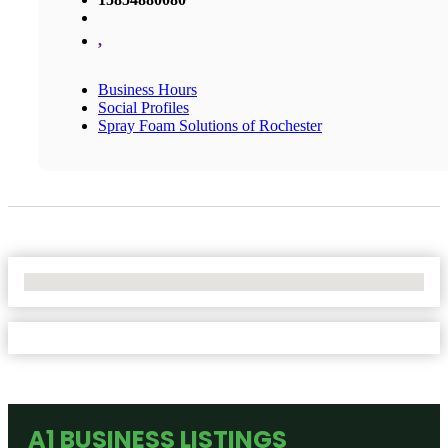
,
Business Hours
Social Profiles
Spray Foam Solutions of Rochester
No Locations Found
A1 BUSINESS LISTINGS