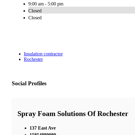
9:00 am - 5:00 pm
Closed
Closed
Insulation contractor
Rochester
Social Profiles
Spray Foam Solutions Of Rochester
137 East Ave
15854880080