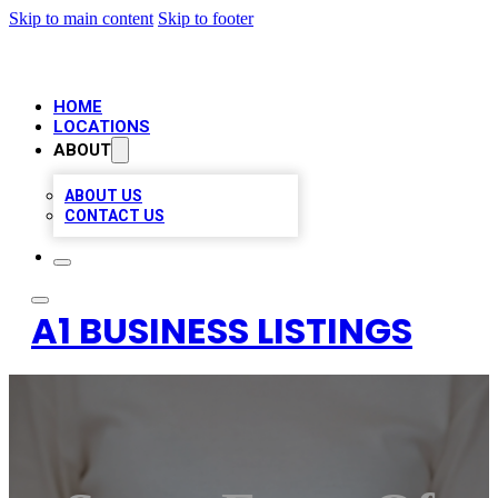
Skip to main content
Skip to footer
HOME
LOCATIONS
ABOUT
ABOUT US
CONTACT US
A1 BUSINESS LISTINGS