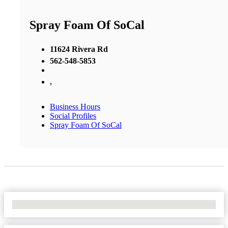
Spray Foam Of SoCal
11624 Rivera Rd
562-548-5853
,
Business Hours
Social Profiles
Spray Foam Of SoCal
No Locations Found