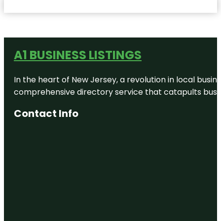
A1 BUSINESS LISTINGS
In the heart of New Jersey, a revolution in local busines
comprehensive directory service that catapults busine
Contact Info