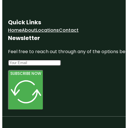
Quick Links
Home
About
Locations
Contact
Newsletter
Feel free to reach out through any of the options belo
SUBSCRIBE NOW