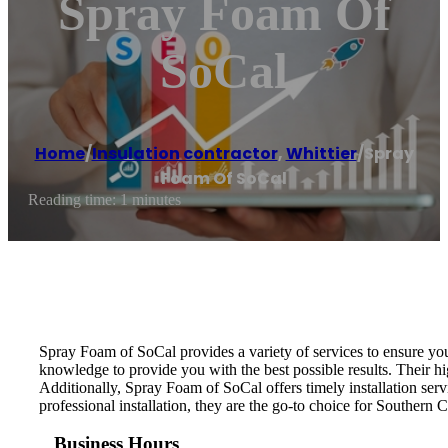
Spray Foam Of
SoCal
Home
/
Insulation contractor
,
Whittier
/
Spray
Foam Of SoCal
Reading time: 1 minutes
Spray Foam of SoCal provides a variety of services to ensure your
knowledge to provide you with the best possible results. Their hig
Additionally, Spray Foam of SoCal offers timely installation ser
professional installation, they are the go-to choice for Southern 
Business Hours