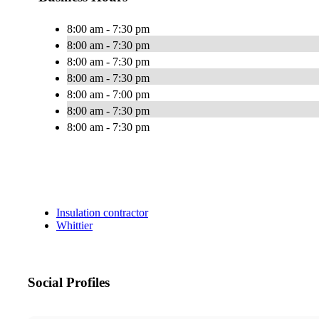
8:00 am - 7:30 pm
8:00 am - 7:30 pm
8:00 am - 7:30 pm
8:00 am - 7:30 pm
8:00 am - 7:00 pm
8:00 am - 7:30 pm
8:00 am - 7:30 pm
Insulation contractor
Whittier
Social Profiles