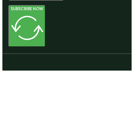
SUBSCRIBE NOW