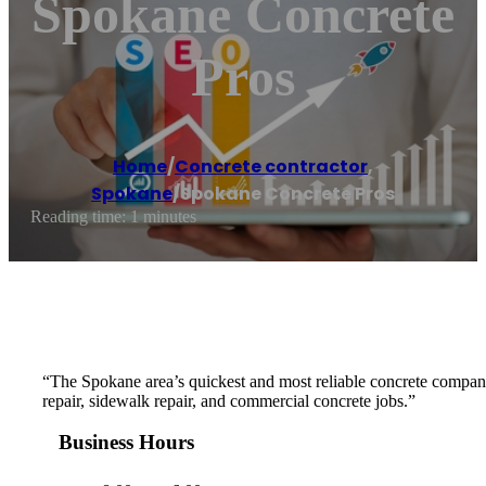
Spokane Concrete
Pros
Home
/
Concrete contractor
,
Spokane
/
Spokane Concrete Pros
Reading time: 1 minutes
“The Spokane area’s quickest and most reliable concrete company
repair, sidewalk repair, and commercial concrete jobs.”
Business Hours