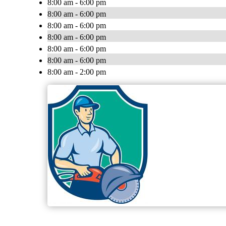
8:00 am - 6:00 pm
8:00 am - 6:00 pm
8:00 am - 6:00 pm
8:00 am - 6:00 pm
8:00 am - 6:00 pm
8:00 am - 6:00 pm
8:00 am - 2:00 pm