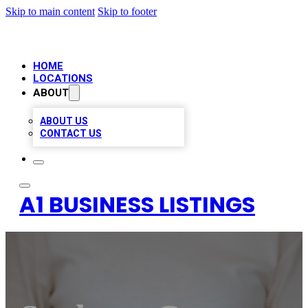
Skip to main content
Skip to footer
HOME
LOCATIONS
ABOUT
ABOUT US
CONTACT US
A1 BUSINESS LISTINGS