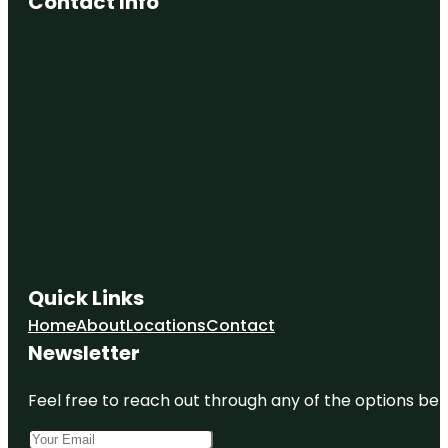
Contact Info
Quick Links
Home
About
Locations
Contact
Newsletter
Feel free to reach out through any of the options belo