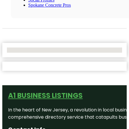
Spokane Concrete Pros
No Locations Found
A1 BUSINESS LISTINGS
In the heart of New Jersey, a revolution in local busines
comprehensive directory service that catapults busine