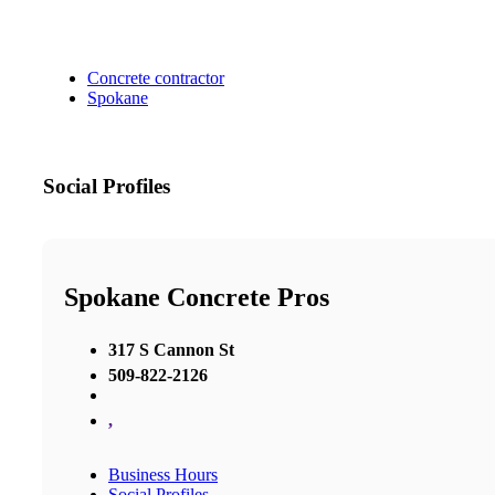
Concrete contractor
Spokane
Social Profiles
Spokane Concrete Pros
317 S Cannon St
509-822-2126
,
Business Hours
Social Profiles