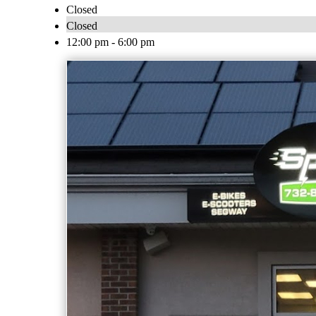
Closed
Closed
12:00 pm - 6:00 pm