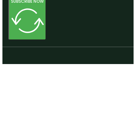
SUBSCRIBE NOW