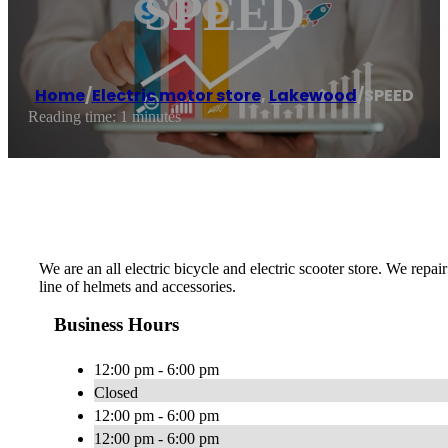
SPEED
Home
/
Electric motor store
,
Lakewood
/
SPEED
Reading time: 1 minutes
We are an all electric bicycle and electric scooter store. We repair
line of helmets and accessories.
Business Hours
12:00 pm - 6:00 pm
Closed
12:00 pm - 6:00 pm
12:00 pm - 6:00 pm