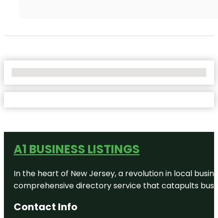
No Locations Found
A1 BUSINESS LISTINGS
In the heart of New Jersey, a revolution in local busines
comprehensive directory service that catapults busine
Contact Info