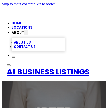
Skip to main content
Skip to footer
HOME
LOCATIONS
ABOUT
ABOUT US
CONTACT US
A1 BUSINESS LISTINGS