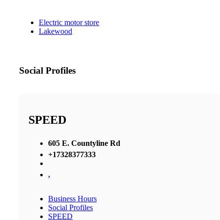
Electric motor store
Lakewood
Social Profiles
SPEED
605 E. Countyline Rd
+17328377333
,
Business Hours
Social Profiles
SPEED