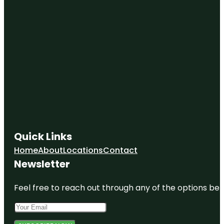
Quick Links
Home
About
Locations
Contact
Newsletter
Feel free to reach out through any of the options belo