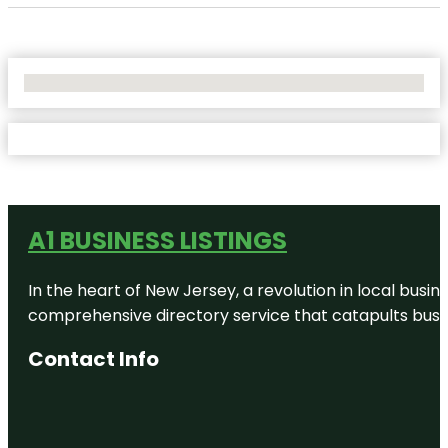
No Locations Found
A1 BUSINESS LISTINGS
In the heart of New Jersey, a revolution in local busines
comprehensive directory service that catapults busine
Contact Info