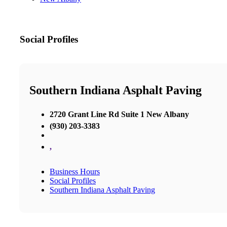
Social Profiles
Southern Indiana Asphalt Paving
2720 Grant Line Rd Suite 1 New Albany
(930) 203-3383
,
Business Hours
Social Profiles
Southern Indiana Asphalt Paving