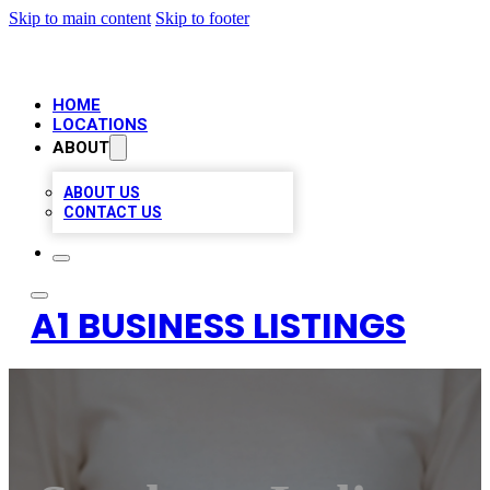
Skip to main content
Skip to footer
HOME
LOCATIONS
ABOUT
ABOUT US
CONTACT US
A1 BUSINESS LISTINGS