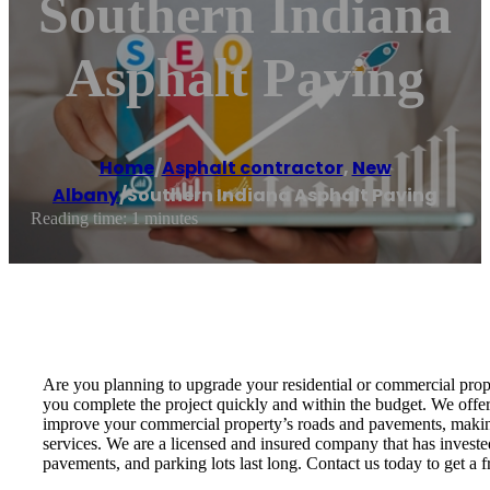
Southern Indiana
Asphalt Paving
Home
/
Asphalt contractor
,
New
Albany
/
Southern Indiana Asphalt Paving
Reading time: 1 minutes
Are you planning to upgrade your residential or commercial prope
you complete the project quickly and within the budget. We offe
improve your commercial property’s roads and pavements, making i
services. We are a licensed and insured company that has invested
pavements, and parking lots last long. Contact us today to get a f