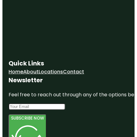
Quick Links
Home
About
Locations
Contact
Newsletter
Feel free to reach out through any of the options belo
SUBSCRIBE NOW