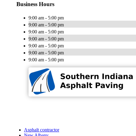
Business Hours
9:00 am - 5:00 pm
9:00 am - 5:00 pm
9:00 am - 5:00 pm
9:00 am - 5:00 pm
9:00 am - 5:00 pm
9:00 am - 5:00 pm
9:00 am - 5:00 pm
Asphalt contractor
New Albany