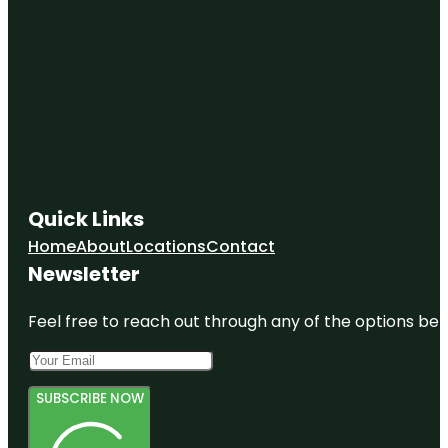
Quick Links
Home
About
Locations
Contact
Newsletter
Feel free to reach out through any of the options belo
SUBSCRIBE NOW