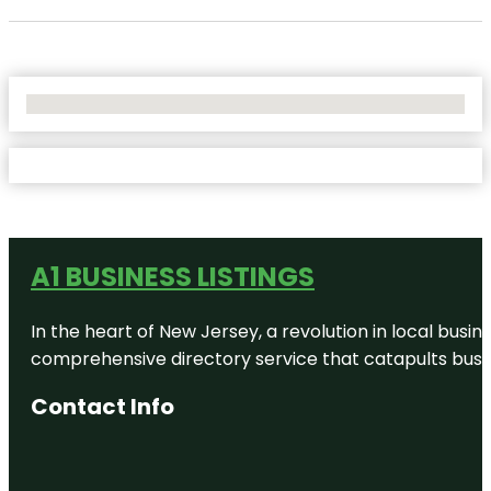
No Locations Found
A1 BUSINESS LISTINGS
In the heart of New Jersey, a revolution in local busines
comprehensive directory service that catapults busine
Contact Info