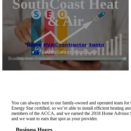
SouthCoast Heat
& Air
Home
/
HVAC contractor
,
Santa
FE
/
SouthCoast Heat & Air
Reading time: 1 minutes
You can always turn to our family-owned and operated team for h
Energy Star certified, so we’re able to install efficient heating
members of the ACCA, and we earned the 2018 Home Advisor Serv
and we want to earn that spot as your provider.
Business Hours