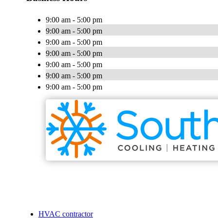
9:00 am - 5:00 pm
9:00 am - 5:00 pm
9:00 am - 5:00 pm
9:00 am - 5:00 pm
9:00 am - 5:00 pm
9:00 am - 5:00 pm
9:00 am - 5:00 pm
HVAC contractor