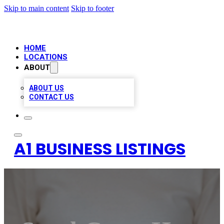
Skip to main content
Skip to footer
HOME
LOCATIONS
ABOUT
ABOUT US
CONTACT US
A1 BUSINESS LISTINGS