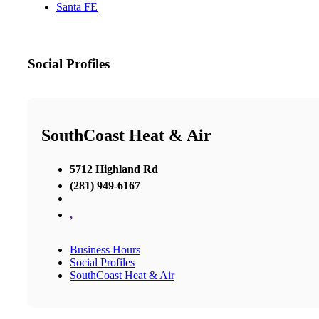
Santa FE
Social Profiles
SouthCoast Heat & Air
5712 Highland Rd
(281) 949-6167
,
Business Hours
Social Profiles
SouthCoast Heat & Air