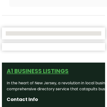
No Locations Found
A1 BUSINESS LISTINGS
In the heart of New Jersey, a revolution in local busines
comprehensive directory service that catapults busine
Contact Info