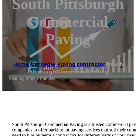
South Pittsburgh
Commercial
Paving
Home
/
Carnegie
,
Paving contractor
/
South
Pittsburgh Commercial Paving
Reading time: 1 minutes
South Pittsburgh Commercial Paving is a trusted commercial pavin
companies to offer parking lot paving services that suit their co
need to hire numerous contractors for different parts of your pa