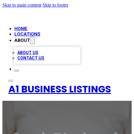
Skip to main content
Skip to footer
HOME
LOCATIONS
ABOUT
ABOUT US
CONTACT US
A1 BUSINESS LISTINGS