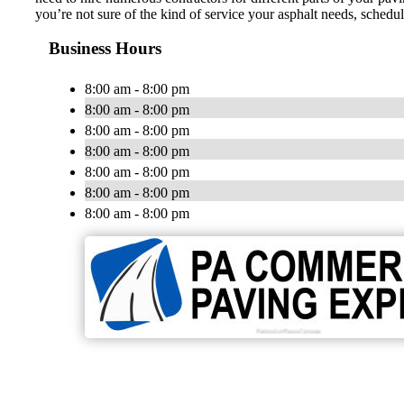
you’re not sure of the kind of service your asphalt needs, schedul
Business Hours
8:00 am - 8:00 pm
8:00 am - 8:00 pm
8:00 am - 8:00 pm
8:00 am - 8:00 pm
8:00 am - 8:00 pm
8:00 am - 8:00 pm
8:00 am - 8:00 pm