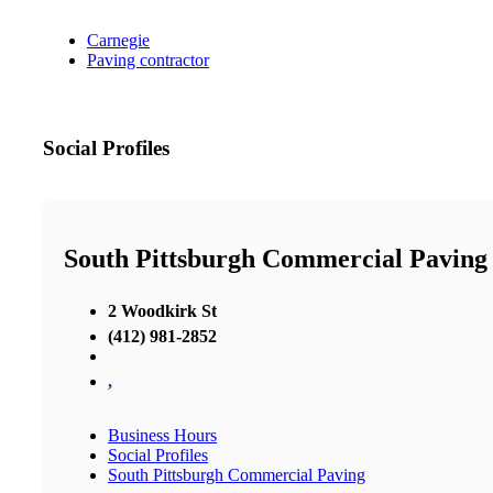
Carnegie
Paving contractor
Social Profiles
South Pittsburgh Commercial Paving
2 Woodkirk St
(412) 981-2852
,
Business Hours
Social Profiles
South Pittsburgh Commercial Paving