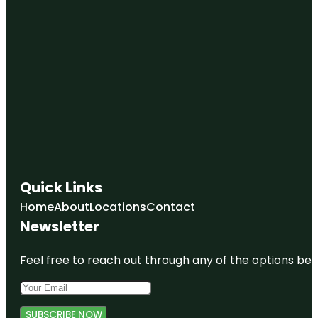
Quick Links
Home
About
Locations
Contact
Newsletter
Feel free to reach out through any of the options belo
SUBSCRIBE NOW