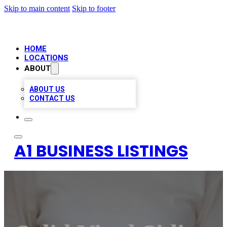
Skip to main content
Skip to footer
HOME
LOCATIONS
ABOUT
ABOUT US
CONTACT US
A1 BUSINESS LISTINGS