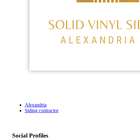
Alexandria
Siding contractor
Social Profiles