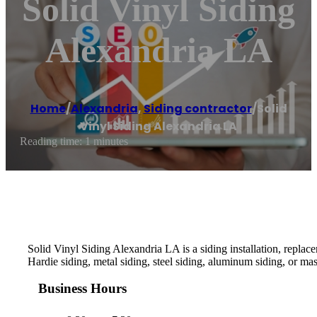
Solid Vinyl Siding
Alexandria LA
Home
/
Alexandria
,
Siding contractor
/
Solid
Vinyl Siding Alexandria LA
Reading time: 1 minutes
Solid Vinyl Siding Alexandria LA is a siding installation, replac
Hardie siding, metal siding, steel siding, aluminum siding, or ma
Business Hours