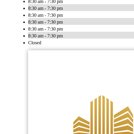
8:30 am - 7:30 pm
8:30 am - 7:30 pm
8:30 am - 7:30 pm
8:30 am - 7:30 pm
8:30 am - 7:30 pm
8:30 am - 7:30 pm
Closed