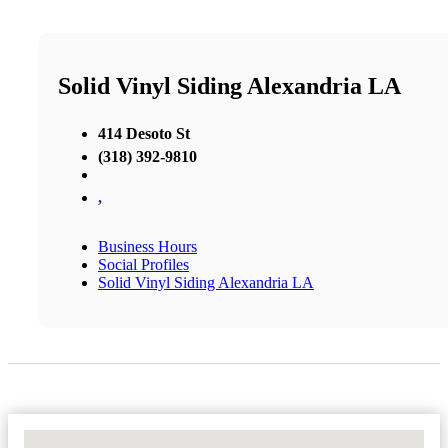
Solid Vinyl Siding Alexandria LA
414 Desoto St
(318) 392-9810
,
Business Hours
Social Profiles
Solid Vinyl Siding Alexandria LA
No Locations Found