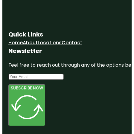
Quick Links
Home
About
Locations
Contact
Newsletter
Feel free to reach out through any of the options belo
SUBSCRIBE NOW