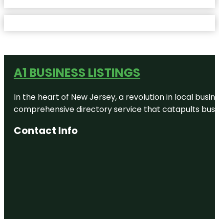
A1 BUSINESS LISTINGS
In the heart of New Jersey, a revolution in local busines
comprehensive directory service that catapults busine
Contact Info