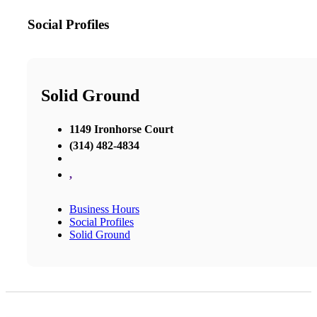
Social Profiles
Solid Ground
1149 Ironhorse Court
(314) 482-4834
,
Business Hours
Social Profiles
Solid Ground