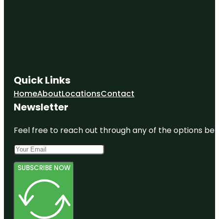
Quick Links
Home
About
Locations
Contact
Newsletter
Feel free to reach out through any of the options belo
SUBSCRIBE NOW