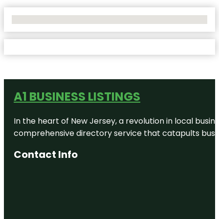
No Locations Found
A1 BUSINESS LISTINGS
In the heart of New Jersey, a revolution in local busines
comprehensive directory service that catapults busine
Contact Info