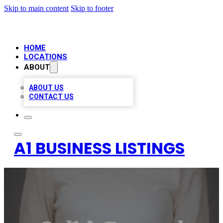
Skip to main content
Skip to footer
HOME
LOCATIONS
ABOUT
ABOUT US
CONTACT US
A1 BUSINESS LISTINGS