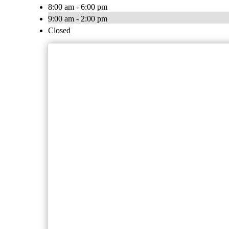
8:00 am - 6:00 pm
9:00 am - 2:00 pm
Closed