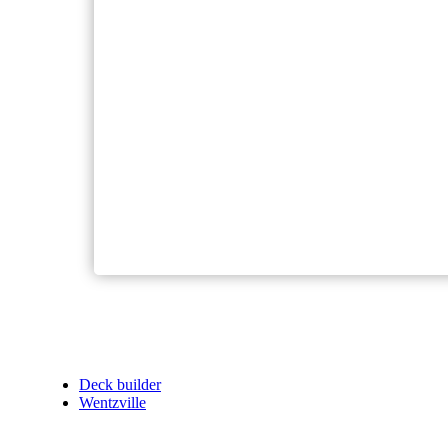
Deck builder
Wentzville