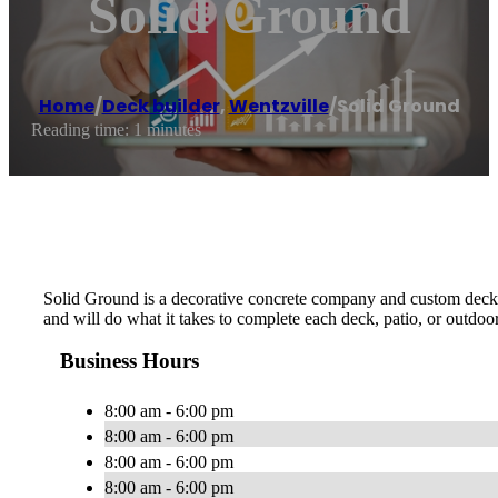
Solid Ground
Home
/
Deck builder
,
Wentzville
/
Solid Ground
Reading time: 1 minutes
Solid Ground is a decorative concrete company and custom deck bui
and will do what it takes to complete each deck, patio, or outdoor
Business Hours
8:00 am - 6:00 pm
8:00 am - 6:00 pm
8:00 am - 6:00 pm
8:00 am - 6:00 pm