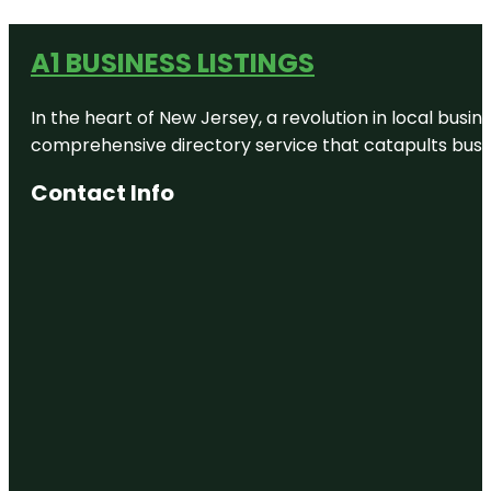
A1 BUSINESS LISTINGS
In the heart of New Jersey, a revolution in local busines
comprehensive directory service that catapults busine
Contact Info