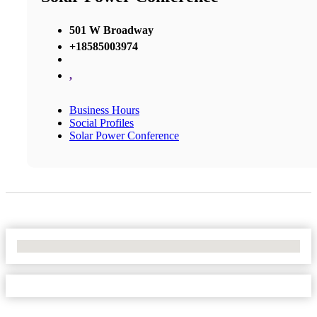
501 W Broadway
+18585003974
,
Business Hours
Social Profiles
Solar Power Conference
No Locations Found