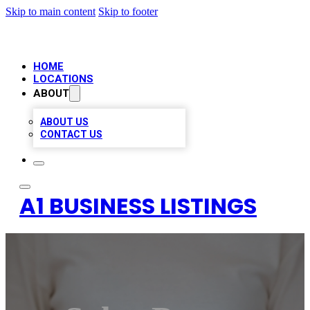
Skip to main content
Skip to footer
HOME
LOCATIONS
ABOUT
ABOUT US
CONTACT US
A1 BUSINESS LISTINGS