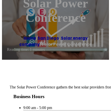
Solar Power
Conference
Home
/
San Diego
,
Solar energy
company
/
Solar Power Conference
Reading time: 1 minutes
The Solar Power Conference gathers the best solar providers fro
Business Hours
9:00 am - 5:00 pm