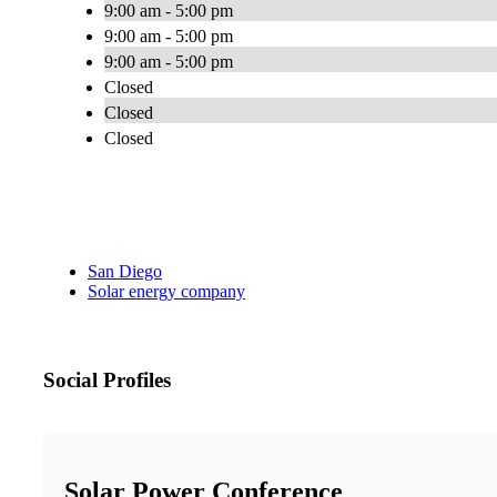
9:00 am - 5:00 pm
9:00 am - 5:00 pm
9:00 am - 5:00 pm
Closed
Closed
Closed
San Diego
Solar energy company
Social Profiles
Solar Power Conference