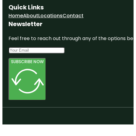
Quick Links
Home
About
Locations
Contact
Newsletter
Feel free to reach out through any of the options belo
SUBSCRIBE NOW