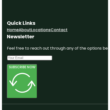
Quick Links
Home
About
Locations
Contact
Newsletter
Feel free to reach out through any of the options belo
SUBSCRIBE NOW