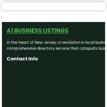
A1 BUSINESS LISTINGS
In the heart of New Jersey, a revolution in local busines
comprehensive directory service that catapults busine
Contact Info