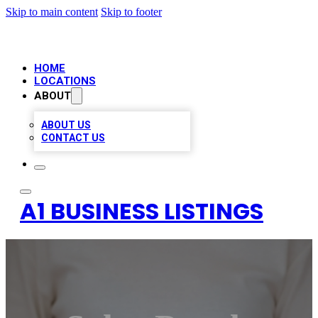
Skip to main content
Skip to footer
HOME
LOCATIONS
ABOUT
ABOUT US
CONTACT US
A1 BUSINESS LISTINGS