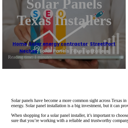
Solar Panels
Texas Installers
Home
/
Solar energy contractor
,
StreetPort
Neches
/
Solar Panels Texas Installers
Reading time: 1 minutes
Solar panels have become a more common sight across Texas in r
energy. Solar panel installation is a big investment, but it can pr
When shopping for a solar panel installer, it’s important to choo
sure that you’re working with a reliable and trustworthy compan