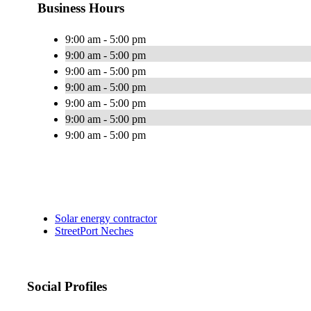
Business Hours
9:00 am - 5:00 pm
9:00 am - 5:00 pm
9:00 am - 5:00 pm
9:00 am - 5:00 pm
9:00 am - 5:00 pm
9:00 am - 5:00 pm
9:00 am - 5:00 pm
Solar energy contractor
StreetPort Neches
Social Profiles