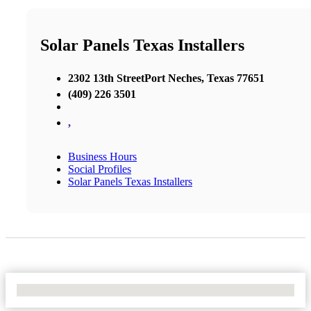
Solar Panels Texas Installers
2302 13th StreetPort Neches, Texas 77651
(409) 226 3501
,
Business Hours
Social Profiles
Solar Panels Texas Installers
No Locations Found